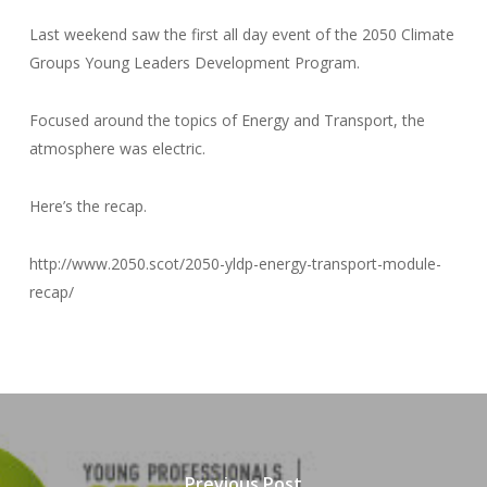
Last weekend saw the first all day event of the 2050 Climate
Groups Young Leaders Development Program.
Focused around the topics of Energy and Transport, the
atmosphere was electric.
Here’s the recap.
http://www.2050.scot/2050-yldp-energy-transport-module-
recap/
Previous Post