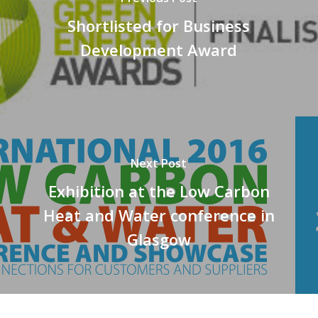
Shortlisted for Business
Development Award
Next Post
Exhibition at the Low Carbon
Heat and Water conference in
Glasgow