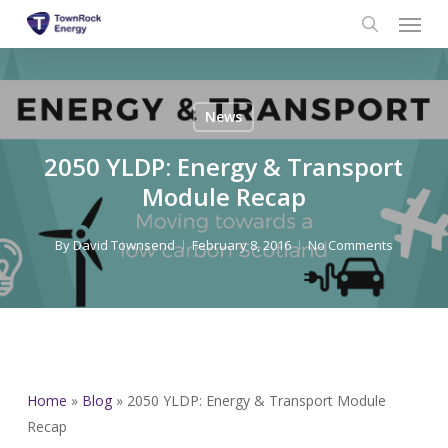
Menu
Skip
to
search
main
content
News
2050 YLDP: Energy & Transport
Module Recap
By
David Townsend
February 8, 2016
No Comments
Home
»
Blog
»
2050 YLDP: Energy & Transport Module
Recap