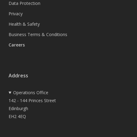
Data Protection
Privacy
Health & Safety
Business Terms & Conditions
Careers
Address
Operations Office
142 - 144 Princes Street
Edinburgh
EH2 4EQ