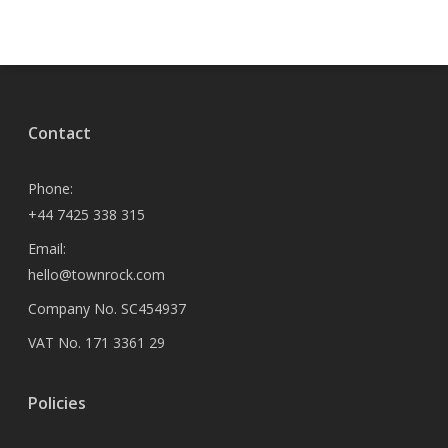
Contact
Phone:
+44 7425 338 315
Email:
hello@townrock.com
Company No. SC454937
VAT No. 171 3361 29
Policies