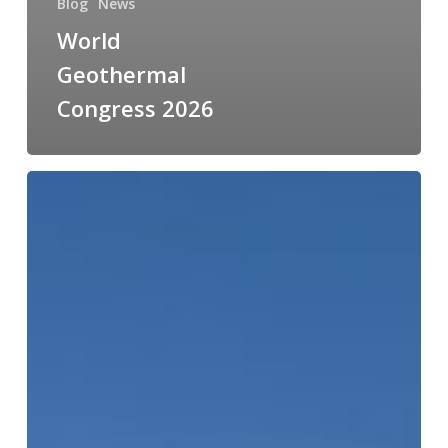
Blog
News
World
Geothermal
Congress 2026
From
Techno
to
Tanzania