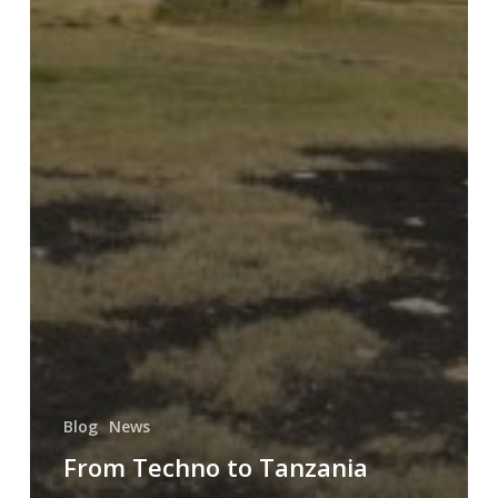
Blog
News
From Techno to Tanzania