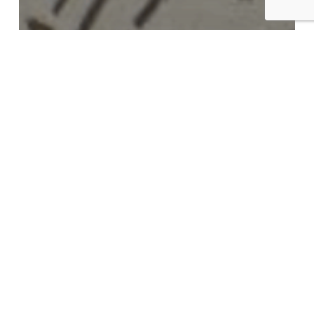
News
Bringing Mines Back to Life in
the West of England
Unlocking
Geothermal
Energy
in