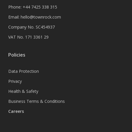
Phone:
+44 7425 338 315
Email:
hello@townrock.com
Company No. SC454937
VAT No. 171 3361 29
Policies
Data Protection
Privacy
Health & Safety
Business Terms & Conditions
Careers