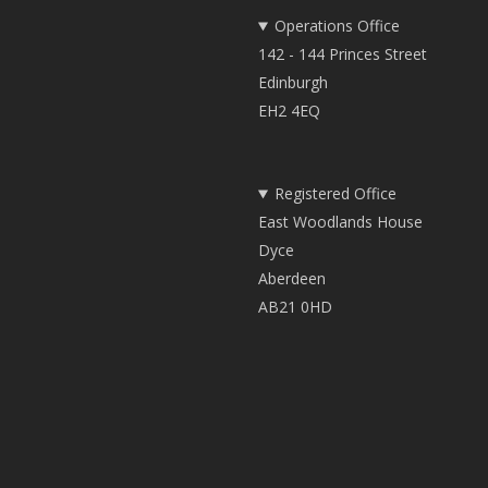
Operations Office
142 - 144 Princes Street
Edinburgh
EH2 4EQ
Registered Office
East Woodlands House
Dyce
Aberdeen
AB21 0HD