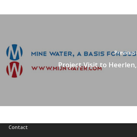
Previous
Project Visit to Heerlen
Contact