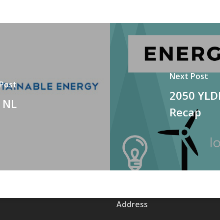
Next Post
 Post
2050 YLD
, NL
Recap
Address