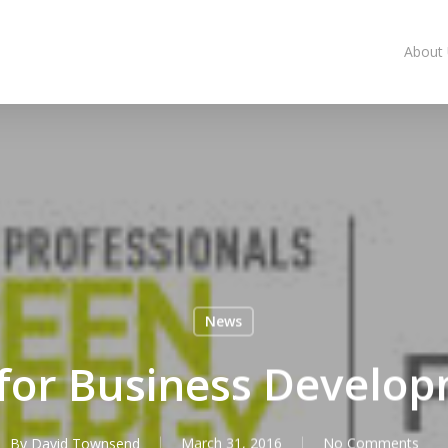
About
News
 for Business Devel
By
David Townsend
March 31, 2016
No Comments