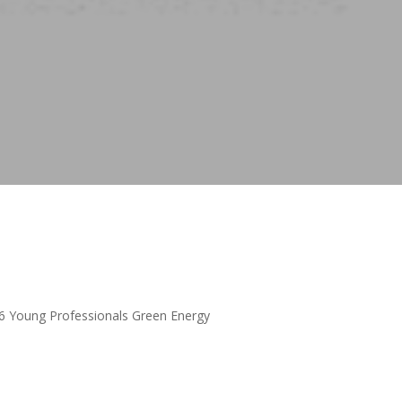
16 Young Professionals Green Energy