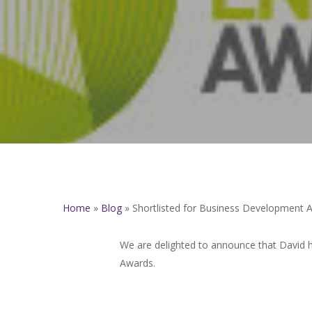
Home
»
Blog
»
Shortlisted for Business Development 
We are delighted to announce that David 
Awards.