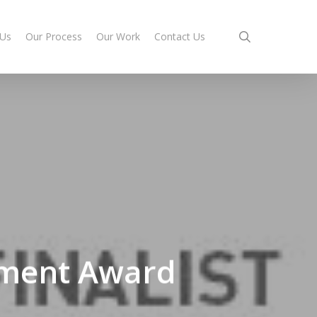
search
 Us
Our Process
Our Work
Contact Us
opment Award