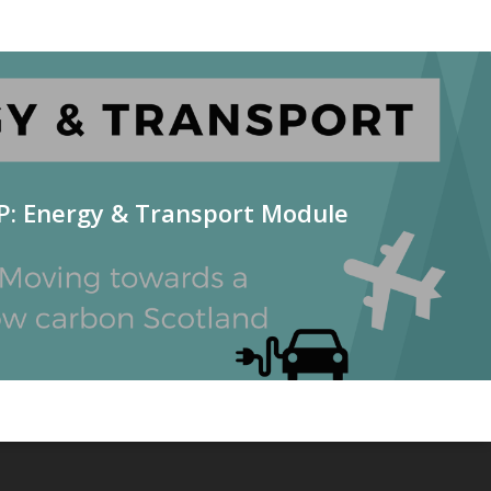
P: Energy & Transport Module