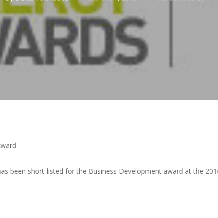
Award
has been short-listed for the Business Development award at the 20