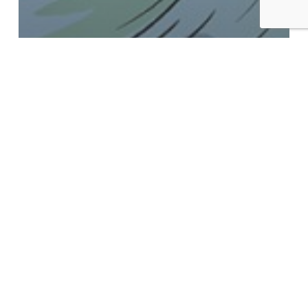
News
A 2020 Recap from the
Managing Director
6th
London
Geothermal