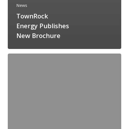
News
TownRock
Energy Publishes
New Brochure
TownRock
Energy
Hires
Graduate
Project
Engineer