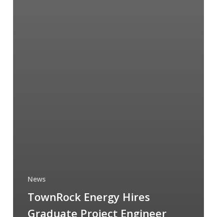
News
TownRock Energy Hires
Graduate Project Engineer