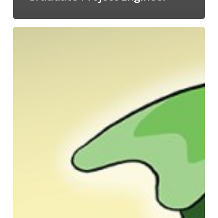
A
2020
Recap
from
the
Managing
Director