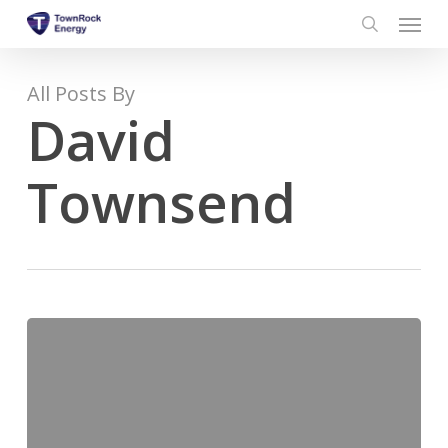
Menu
Skip
to
search
main
content
All Posts By
David
Townsend
TownRock
Energy
Publishes
New
Brochure