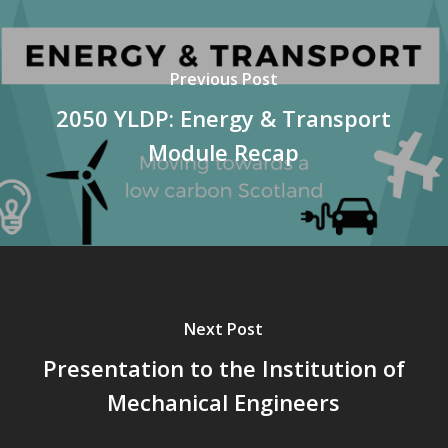
Previous Post
2050 YLDP: Energy & Transport
Module Recap
Next Post
Presentation to the Institution of
Mechanical Engineers