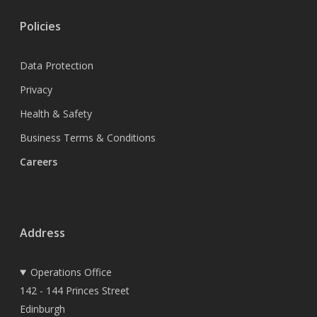
Policies
Data Protection
Privacy
Health & Safety
Business Terms & Conditions
Careers
Address
Operations Office
142 - 144 Princes Street
Edinburgh