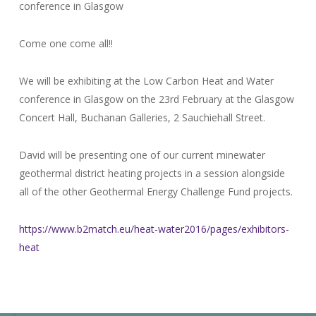
conference in Glasgow
Come one come all!!
We will be exhibiting at the Low Carbon Heat and Water
conference in Glasgow on the 23rd February at the Glasgow
Concert Hall, Buchanan Galleries, 2 Sauchiehall Street.
David will be presenting one of our current minewater
geothermal district heating projects in a session alongside
all of the other Geothermal Energy Challenge Fund projects.
https://www.b2match.eu/heat-water2016/pages/exhibitors-
heat