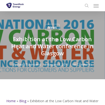
Menu
Skip
to
search
main
content
News
Exhibition at the Low Carbon
Heat and Water conference in
Glasgow
By
David Townsend
February 3, 2016
No Comments
Home
»
Blog
»
Exhibition at the Low Carbon Heat and Water