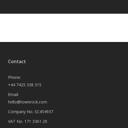
Contact
Phone:
+44 7425 338 315
Email:
hello@townrock.com
Company No. SC454937
VAT No. 171 3361 29