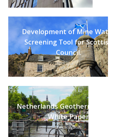
Development of Mine Water
Screening Tool for Scottish
Council.
April 26, 2022
Netherlands Geothermal Policy
White Paper
March 18, 2022