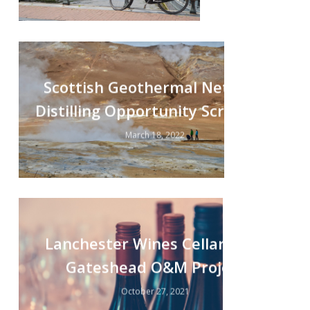
Scottish Geothermal Net-zero
Distilling Opportunity Screening
March 18, 2022
Lanchester Wines Cellars Ltd,
Gateshead O&M Project
October 27, 2021