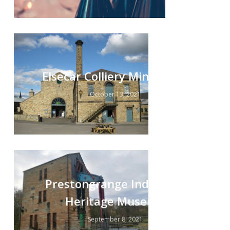
Elsecar Colliery Minewater
October 13, 2021
Prestongrange Industrial
Heritage Museum
September 8, 2021