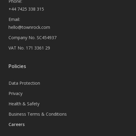
Phone:
+44 7425 338 315
Email:
hello@townrock.com
Company No. SC454937
VAT No. 171 3361 29
Policies
Data Protection
Privacy
Health & Safety
Business Terms & Conditions
Careers