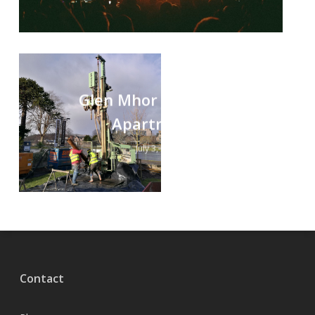
Glen Mhor Hotel and
Apartments
July 3, 2020
Contact