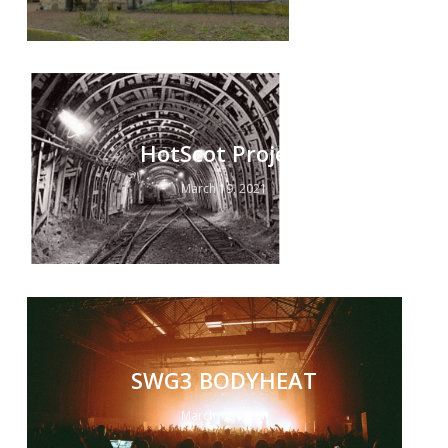
HotScot Project
March 19, 2021
SWG3 BODYHEAT
March 12, 2021