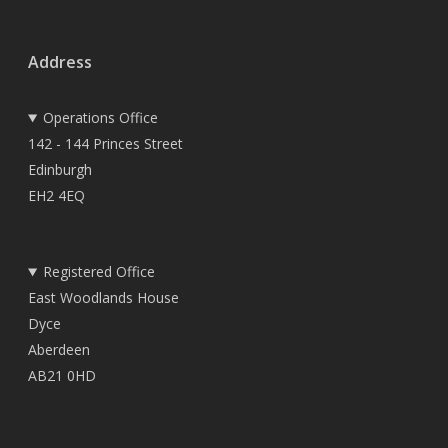
Address
Operations Office
142 - 144 Princes Street
Edinburgh
EH2 4EQ
Registered Office
East Woodlands House
Dyce
Aberdeen
AB21 0HD