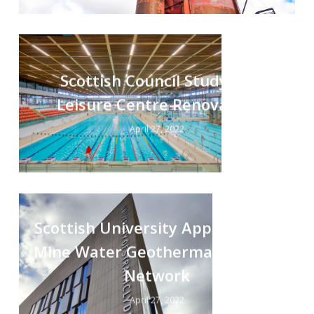
Scottish Council Study for
Leisure Centre Renovation
April 27, 2022
Scottish University Appraisal for
Mine Water Geothermal Heating
Network
April 27, 2022