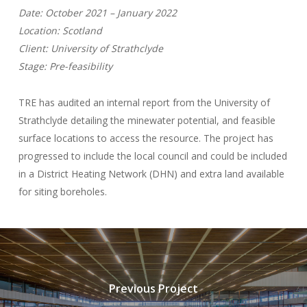
Date: October 2021 – January 2022
Location: Scotland
Client: University of Strathclyde
Stage: Pre-feasibility
TRE has audited an internal report from the University of
Strathclyde detailing the minewater potential, and feasible
surface locations to access the resource. The project has
progressed to include the local council and could be included
in a District Heating Network (DHN) and extra land available
for siting boreholes.
Previous Project