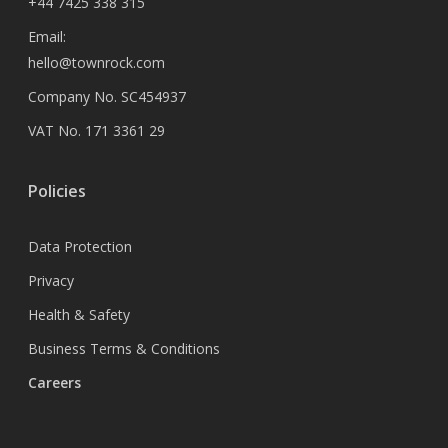
+44 7425 338 315
Email:
hello@townrock.com
Company No. SC454937
VAT No. 171 3361 29
Policies
Data Protection
Privacy
Health & Safety
Business Terms & Conditions
Careers