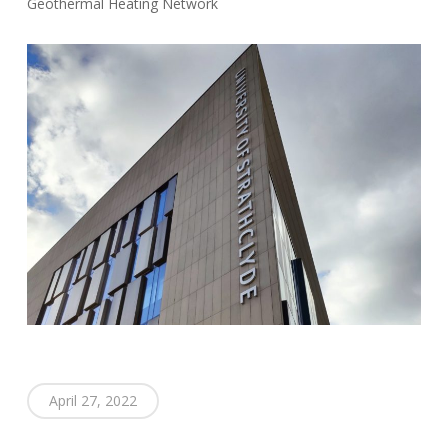
Geothermal Heating Network
April 27, 2022