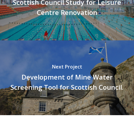
Scottish Council Study for Leisure
Centre Renovation
Next Project
Development of Mine Water
Screening Tool for Scottish Council.