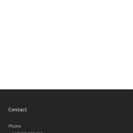
Contact
Phone: