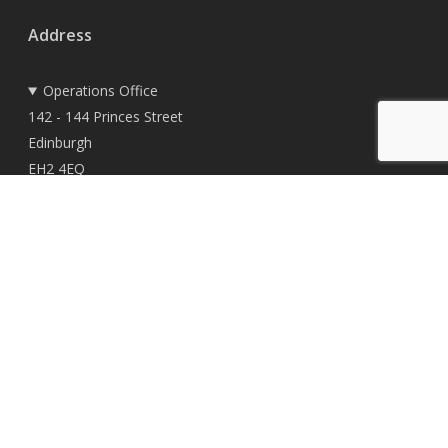
Address
Operations Office
142 - 144 Princes Street
Edinburgh
EH2 4EQ
Registered Office
East Woodlands House
Dyce
Aberdeen
AB21 0HD