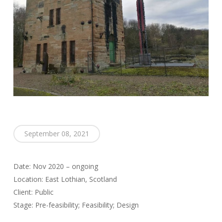
September 08, 2021
Date: Nov 2020 – ongoing
Location: East Lothian, Scotland
Client: Public
Stage: Pre-feasibility; Feasibility; Design