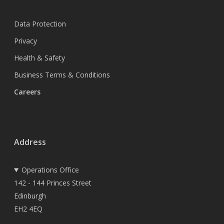
Data Protection
Privacy
Health & Safety
Business Terms & Conditions
Careers
Address
Operations Office
142 - 144 Princes Street
Edinburgh
EH2 4EQ