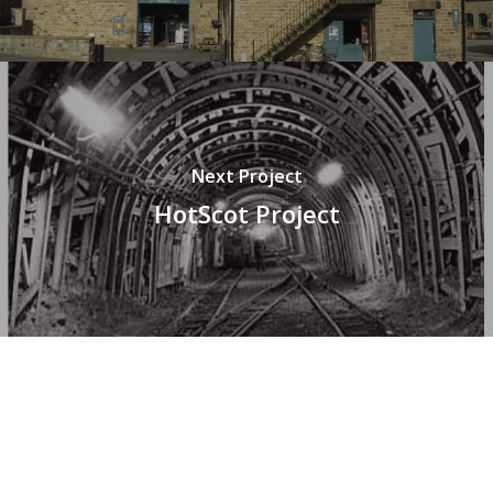
Next Project
HotScot Project