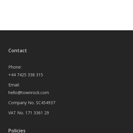
Contact
Phone:
+44 7425 338 315
Email:
hello@townrock.com
Company No. SC454937
VAT No. 171 3361 29
Policies