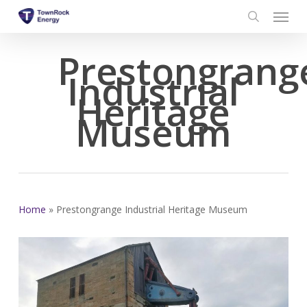
Menu
Skip
to
search
main
Prestongrang
content
Industrial
Heritage
Museum
Home
»
Prestongrange Industrial Heritage Museum