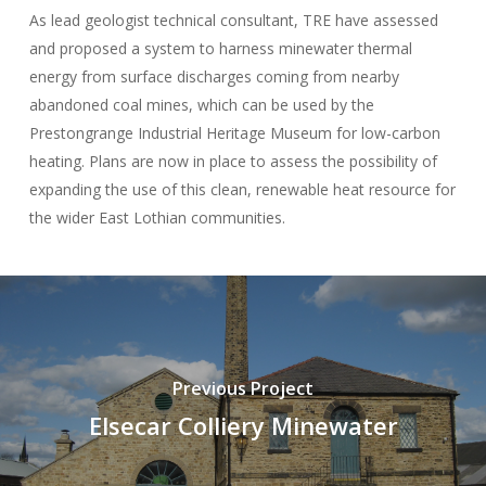
As lead geologist technical consultant, TRE have assessed
and proposed a system to harness minewater thermal
energy from surface discharges coming from nearby
abandoned coal mines, which can be used by the
Prestongrange Industrial Heritage Museum for low-carbon
heating. Plans are now in place to assess the possibility of
expanding the use of this clean, renewable heat resource for
the wider East Lothian communities.
Previous Project
Elsecar Colliery Minewater