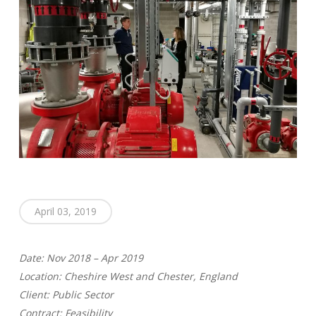
April 03, 2019
Date: Nov 2018 – Apr 2019
Location: Cheshire West and Chester, England
Client: Public Sector
Contract: Feasibility