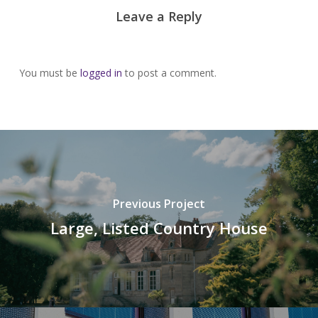
Leave a Reply
You must be
logged in
to post a comment.
Previous Project
Large, Listed Country House