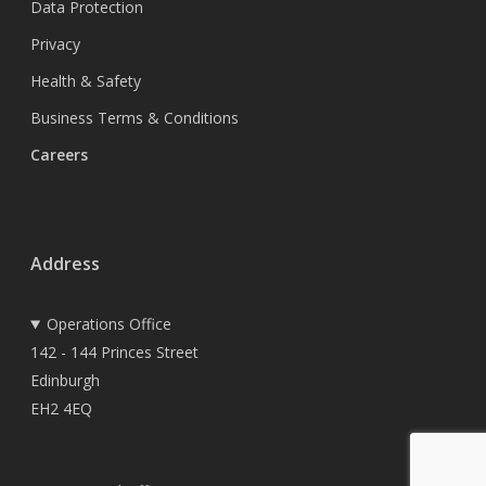
Data Protection
Privacy
Health & Safety
Business Terms & Conditions
Careers
Address
Operations Office
142 - 144 Princes Street
Edinburgh
EH2 4EQ