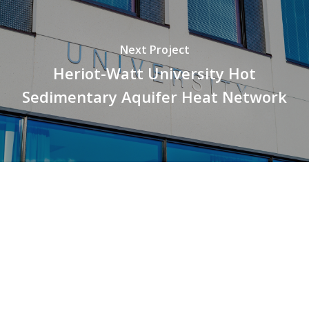
Next Project
Heriot-Watt University Hot
Sedimentary Aquifer Heat Network