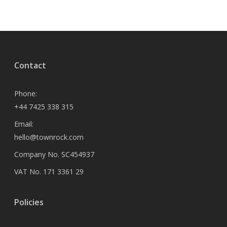
Contact
Phone:
+44 7425 338 315
Email:
hello@townrock.com
Company No. SC454937
VAT No. 171 3361 29
Policies