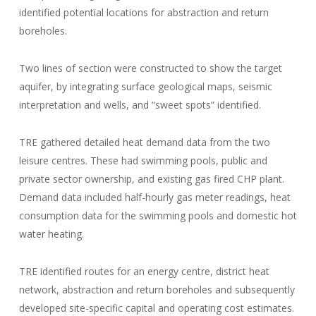
identified potential locations for abstraction and return
boreholes.
Two lines of section were constructed to show the target
aquifer, by integrating surface geological maps, seismic
interpretation and wells, and “sweet spots” identified.
TRE gathered detailed heat demand data from the two
leisure centres. These had swimming pools, public and
private sector ownership, and existing gas fired CHP plant.
Demand data included half-hourly gas meter readings, heat
consumption data for the swimming pools and domestic hot
water heating.
TRE identified routes for an energy centre, district heat
network, abstraction and return boreholes and subsequently
developed site-specific capital and operating cost estimates.