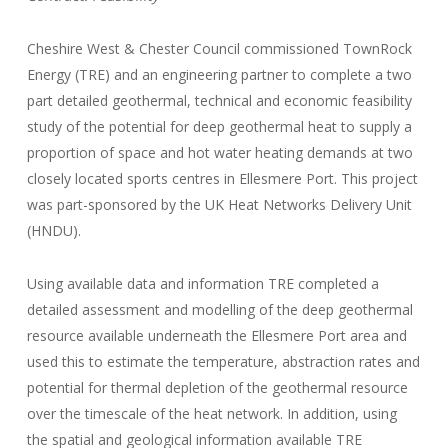
Cheshire West & Chester Council commissioned TownRock
Energy (TRE) and an engineering partner to complete a two
part detailed geothermal, technical and economic feasibility
study of the potential for deep geothermal heat to supply a
proportion of space and hot water heating demands at two
closely located sports centres in Ellesmere Port. This project
was part-sponsored by the UK Heat Networks Delivery Unit
(HNDU).
Using available data and information TRE completed a
detailed assessment and modelling of the deep geothermal
resource available underneath the Ellesmere Port area and
used this to estimate the temperature, abstraction rates and
potential for thermal depletion of the geothermal resource
over the timescale of the heat network. In addition, using
the spatial and geological information available TRE