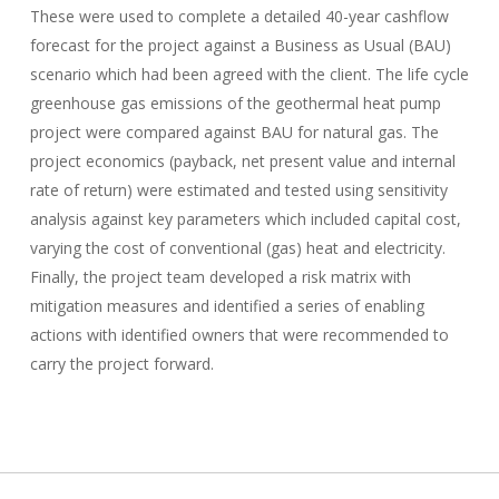
These were used to complete a detailed 40-year cashflow
forecast for the project against a Business as Usual (BAU)
scenario which had been agreed with the client. The life cycle
greenhouse gas emissions of the geothermal heat pump
project were compared against BAU for natural gas. The
project economics (payback, net present value and internal
rate of return) were estimated and tested using sensitivity
analysis against key parameters which included capital cost,
varying the cost of conventional (gas) heat and electricity.
Finally, the project team developed a risk matrix with
mitigation measures and identified a series of enabling
actions with identified owners that were recommended to
carry the project forward.