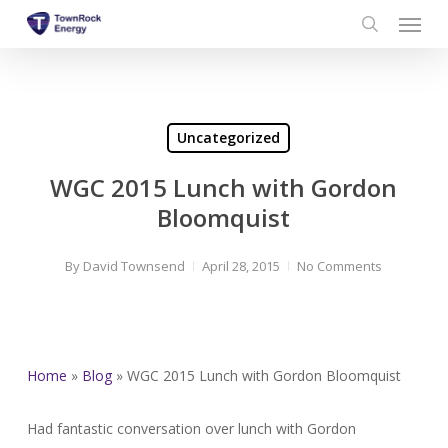
Menu
Skip
to
search
main
content
Uncategorized
WGC 2015 Lunch with Gordon
Bloomquist
By
David Townsend
April 28, 2015
No Comments
Home
»
Blog
»
WGC 2015 Lunch with Gordon Bloomquist
Had fantastic conversation over lunch with Gordon