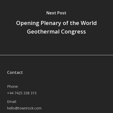
Next Post
Opening Plenary of the World
Geothermal Congress
Contact
Phone:
+44 7425 338 315
Email:
hello@townrock.com