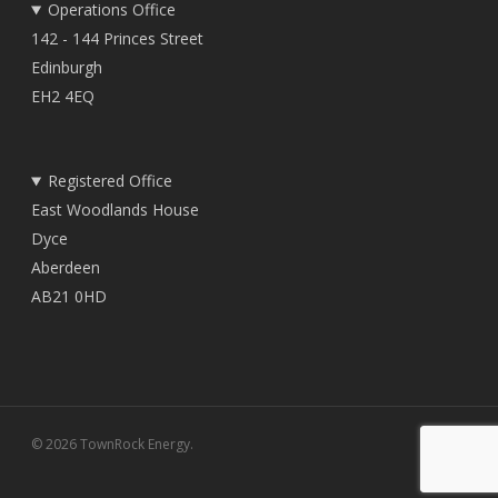
Operations Office
142 - 144 Princes Street
Edinburgh
EH2 4EQ
Registered Office
East Woodlands House
Dyce
Aberdeen
AB21 0HD
© 2026 TownRock Energy.