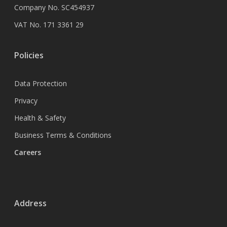
Company No. SC454937
VAT No. 171 3361 29
Policies
Data Protection
Privacy
Health & Safety
Business Terms & Conditions
Careers
Address