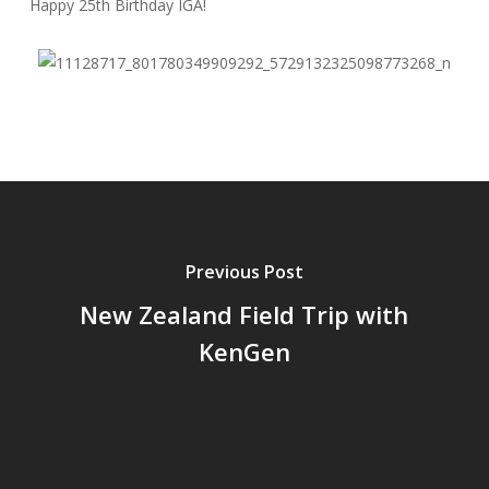
Happy 25th Birthday IGA!
Previous Post
New Zealand Field Trip with
KenGen