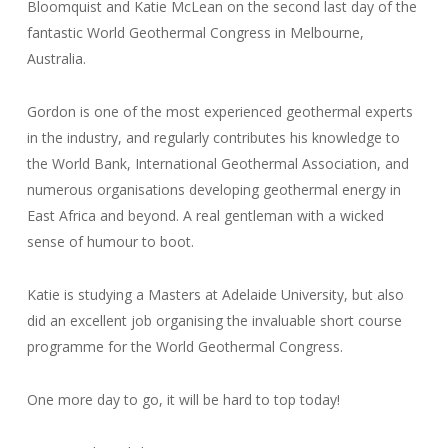
Bloomquist and Katie McLean on the second last day of the
fantastic World Geothermal Congress in Melbourne,
Australia.
Gordon is one of the most experienced geothermal experts
in the industry, and regularly contributes his knowledge to
the World Bank, International Geothermal Association, and
numerous organisations developing geothermal energy in
East Africa and beyond. A real gentleman with a wicked
sense of humour to boot.
Katie is studying a Masters at Adelaide University, but also
did an excellent job organising the invaluable short course
programme for the World Geothermal Congress.
One more day to go, it will be hard to top today!