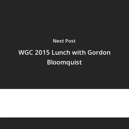
Next Post
WGC 2015 Lunch with Gordon
Bloomquist