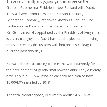
These very friendly and joyous gentleman are on the
Glorious Geothermal Fieldtrip in New Zealand with David.
They all have senior roles in the Kenyan Electricity
Generation Company, otherwise known as KenGen. The
gentleman on David’s left, Joshua, is the Chairman of
KenGen, personally appointed by the President of Kenya. He
is a very nice guy and David has had the pleasure of having
many interesting discussions with him and his colleagues
over the past two days.
Kenya is the most exciting place in the world currently for
the development of geothermal power plants. They currently
have about 2,500MW installed capacity and plan to have
10,000MW installed by 2018.
The total global capacity is currently about 14,500MW.