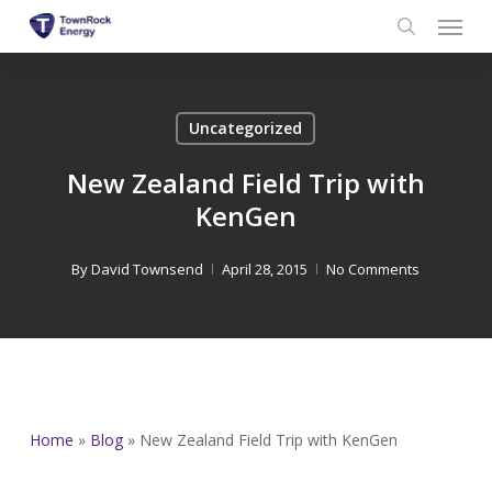
Menu
Skip
to
search
main
content
Uncategorized
New Zealand Field Trip with
KenGen
By
David Townsend
April 28, 2015
No Comments
Home
»
Blog
»
New Zealand Field Trip with KenGen