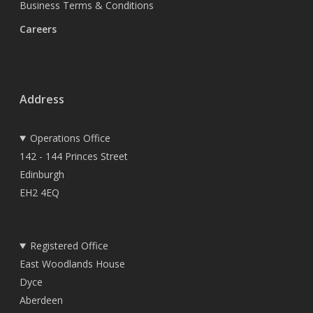
Business Terms & Conditions
Careers
Address
Operations Office
142 - 144 Princes Street
Edinburgh
EH2 4EQ
Registered Office
East Woodlands House
Dyce
Aberdeen