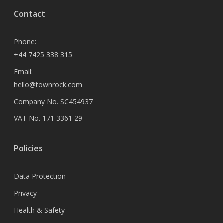
Contact
Phone:
+44 7425 338 315
Email:
hello@townrock.com
Company No. SC454937
VAT No. 171 3361 29
Policies
Data Protection
Privacy
Health & Safety