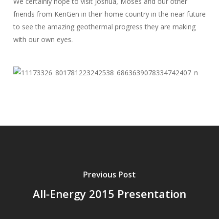
We certainly hope to visit Joshua, Moses and our other
friends from KenGen in their home country in the near future
to see the amazing geothermal progress they are making
with our own eyes.
Previous Post
All-Energy 2015 Presentation