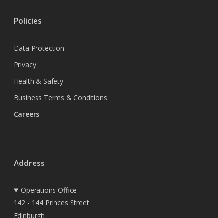
Policies
Data Protection
Privacy
Health & Safety
Business Terms & Conditions
Careers
Address
Operations Office
142 - 144 Princes Street
Edinburgh