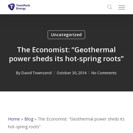
Menu
Skip
to
search
main
content
Uncategorized
The Economist: “Geothermal
power sheds its hot-spring roots”
By
David Townsend
October 30, 2014
No Comments
Home
»
Blog
»
The Economist: “Geothermal power sheds its
hot-spring roots”