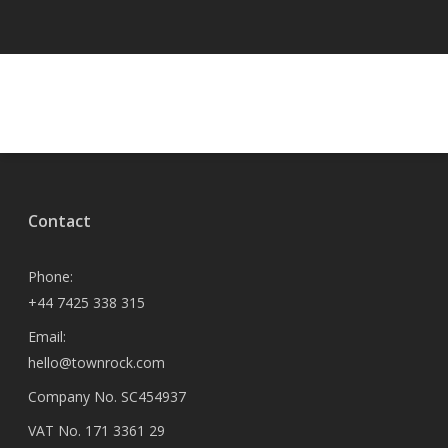
Contact
Phone:
+44 7425 338 315
Email:
hello@townrock.com
Company No. SC454937
VAT No. 171 3361 29