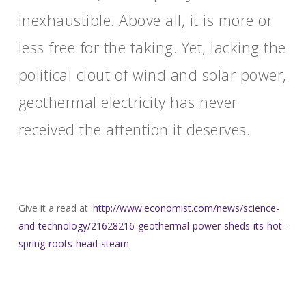
inexhaustible. Above all, it is more or
less free for the taking. Yet, lacking the
political clout of wind and solar power,
geothermal electricity has never
received the attention it deserves.
Give it a read at:
http://www.economist.com/news/
science-
and-technology/
21628216-geothermal-power-
sheds-its-hot-
spring-roots-
head-steam