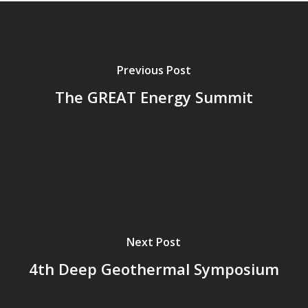
Previous Post
The GREAT Energy Summit
Next Post
4th Deep Geothermal Symposium