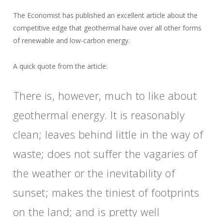
The Economist has published an excellent article about the
competitive edge that geothermal have over all other forms
of renewable and low-carbon energy.
A quick quote from the article:
There is, however, much to like about
geothermal energy. It is reasonably
clean; leaves behind little in the way of
waste; does not suffer the vagaries of
the weather or the inevitability of
sunset; makes the tiniest of footprints
on the land; and is pretty well