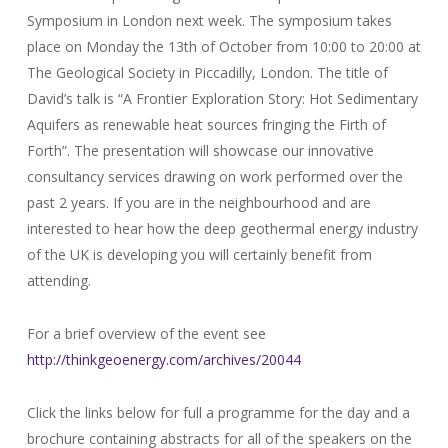
Symposium in London next week. The symposium takes
place on Monday the 13th of October from 10:00 to 20:00 at
The Geological Society in Piccadilly, London. The title of
David’s talk is “A Frontier Exploration Story: Hot Sedimentary
Aquifers as renewable heat sources fringing the Firth of
Forth”. The presentation will showcase our innovative
consultancy services drawing on work performed over the
past 2 years. If you are in the neighbourhood and are
interested to hear how the deep geothermal energy industry
of the UK is developing you will certainly benefit from
attending.
For a brief overview of the event see
http://thinkgeoenergy.com/archives/20044
Click the links below for full a programme for the day and a
brochure containing abstracts for all of the speakers on the