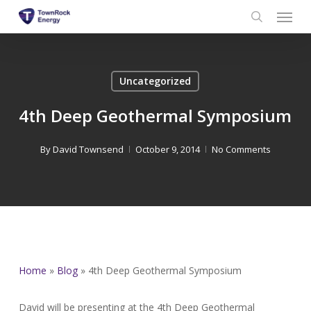
Menu
Skip
to
search
main
content
Uncategorized
4th Deep Geothermal Symposium
By
David Townsend
October 9, 2014
No Comments
Home
»
Blog
»
4th Deep Geothermal Symposium
David will be presenting at the 4th Deep Geothermal