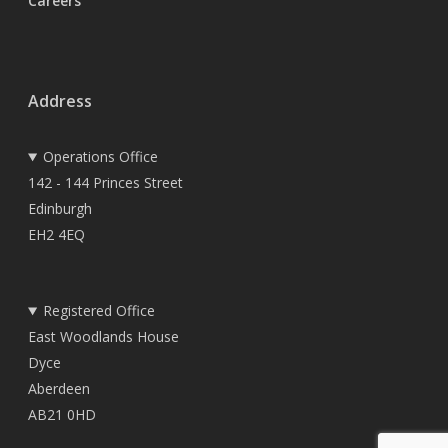
Careers
Address
Operations Office
142 - 144 Princes Street
Edinburgh
EH2 4EQ
Registered Office
East Woodlands House
Dyce
Aberdeen
AB21 0HD