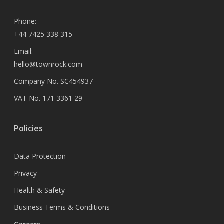
Phone:
+44 7425 338 315
Email:
hello@townrock.com
Company No. SC454937
VAT No. 171 3361 29
Policies
Data Protection
Privacy
Health & Safety
Business Terms & Conditions