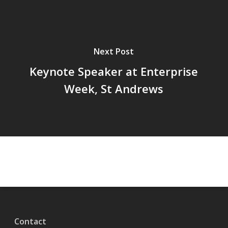
Next Post
Keynote Speaker at Enterprise
Week, St Andrews
Contact