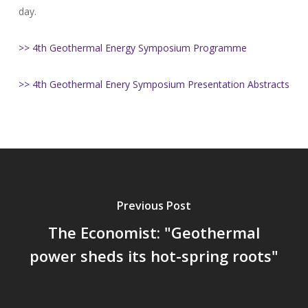
day.
>> 4th Geothermal Energy Symposium Programme
>> 4th Geothermal Enery Symposium Presentation Abstracts
Previous Post
The Economist: "Geothermal
power sheds its hot-spring roots"