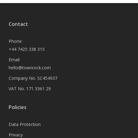
Contact
Phone:
+44 7425 338 315
Email:
hello@townrock.com
Company No. SC454937
VAT No. 171 3361 29
Policies
Data Protection
Privacy