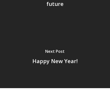
future
Next Post
Happy New Year!