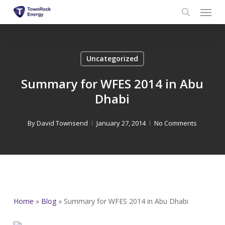
Menu
Skip
to
search
main
content
Uncategorized
Summary for WFES 2014 in Abu
Dhabi
By
David Townsend
January 27, 2014
No Comments
Home
»
Blog
»
Summary for WFES 2014 in Abu Dhabi