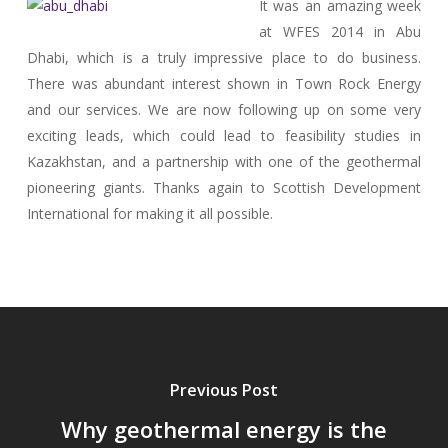
It was an amazing week
at WFES 2014 in Abu
Dhabi, which is a truly impressive place to do business.
There was abundant interest shown in Town Rock Energy
and our services. We are now following up on some very
exciting leads, which could lead to feasibility studies in
Kazakhstan, and a partnership with one of the geothermal
pioneering giants. Thanks again to Scottish Development
International for making it all possible.
Previous Post
Why geothermal energy is the