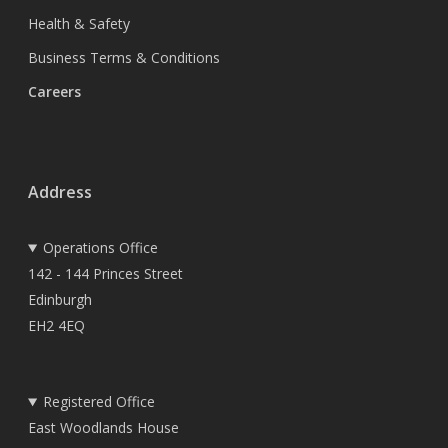
Health & Safety
Business Terms & Conditions
Careers
Address
Operations Office
142 - 144 Princes Street
Edinburgh
EH2 4EQ
Registered Office
East Woodlands House