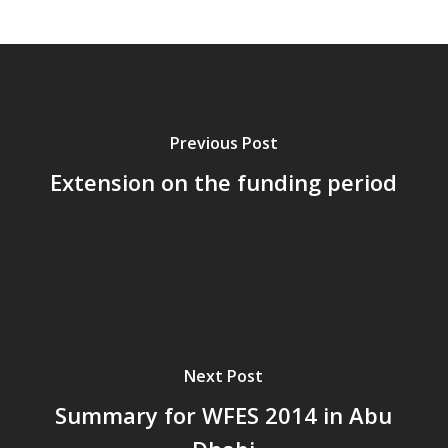
Previous Post
Extension on the funding period
Next Post
Summary for WFES 2014 in Abu