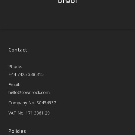
Dhabi
Contact
Phone:
+44 7425 338 315
Email:
hello@townrock.com
Company No. SC454937
VAT No. 171 3361 29
Policies