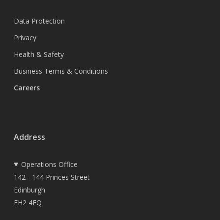
Data Protection
Privacy
Health & Safety
Business Terms & Conditions
Careers
Address
Operations Office
142 - 144 Princes Street
Edinburgh
EH2 4EQ