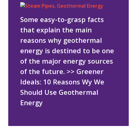
Some easy-to-grasp facts
that explain the main
reasons why geothermal
energy is destined to be one
of the major energy sources
of the future.
>> Greener
Ideals: 10 Reasons Wy We
Should Use Geothermal
Energy