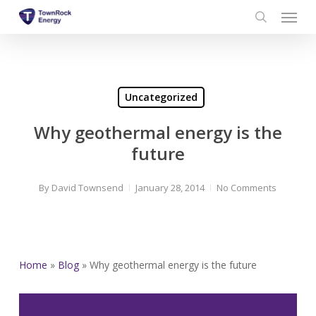
Menu
Skip
to
search
main
content
Uncategorized
Why geothermal energy is the
future
By
David Townsend
January 28, 2014
No Comments
Home
»
Blog
»
Why geothermal energy is the future