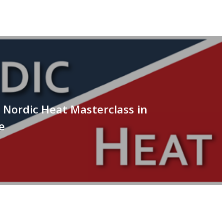
Nordic Heat Masterclass in
e