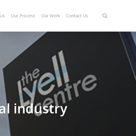
search
 Us
Our Process
Our Work
Contact Us
al industry