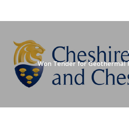
Won Tender for Geothermal F