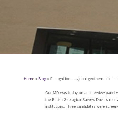
Home
»
Blog
»
Recognition as global geothermal indust
Our MD was today on an interview panel wi
the British Geological Survey. David’s ro
institutions. Three candidates were screen