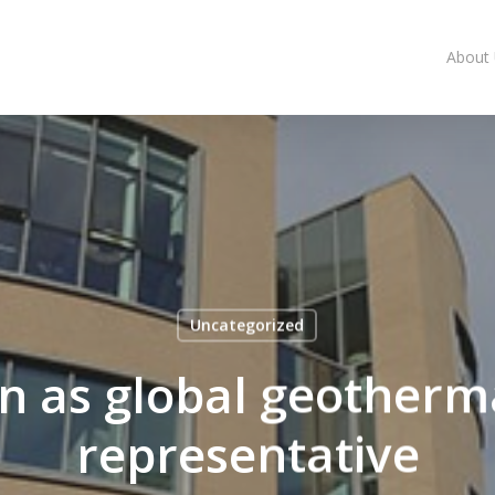
About
Uncategorized
n as global geotherm
representative