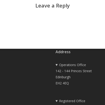
Leave a Reply
Address
Operations Office
142 - 144 Princes Street
Edinburgh
EH2 4EQ
Registered Office