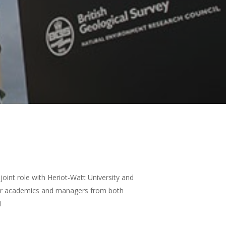
oint role with Heriot-Watt University and
nior academics and managers from both
H