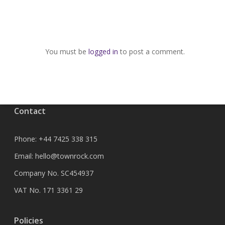
You must be
logged in
to post a comment.
Contact
Phone:
+44 7425 338 315
Email:
hello@townrock.com
Company No. SC454937
VAT No. 171 3361 29
Policies