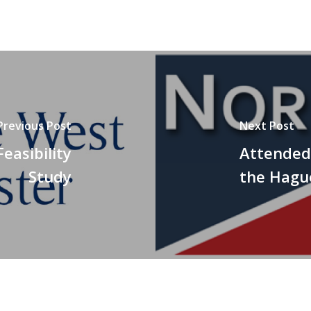
Previous Post
Next Post
easibility
Attended 
Study
the Hagu