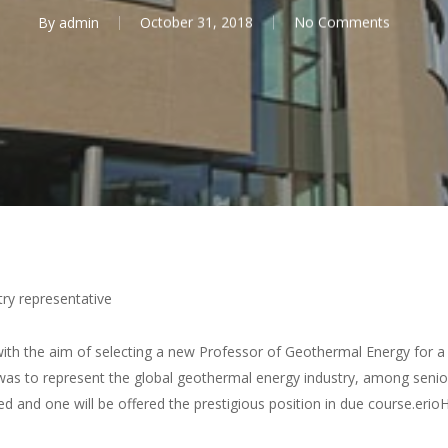
By
admin
October 31, 2018
No Comments
ry representative
th the aim of selecting a new Professor of Geothermal Energy for a j
le was to represent the global geothermal energy industry, among se
ed and one will be offered the prestigious position in due course.erio