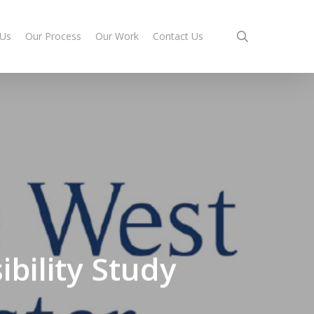
search
 Us
Our Process
Our Work
Contact Us
bility Study