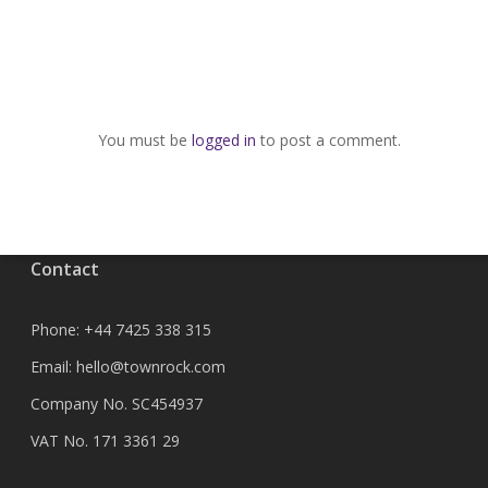
You must be
logged in
to post a comment.
Contact
Phone:
+44 7425 338 315
Email:
hello@townrock.com
Company No. SC454937
VAT No. 171 3361 29