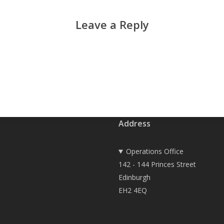
Leave a Reply
Address
Operations Office
142 - 144 Princes Street
Edinburgh
EH2 4EQ