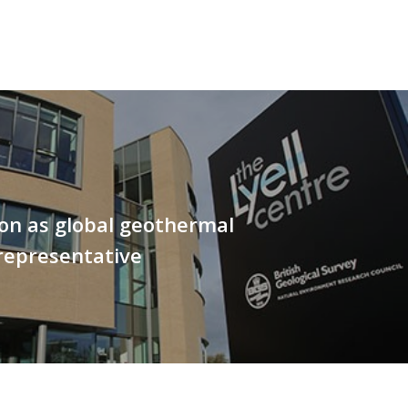
on as global geothermal
representative