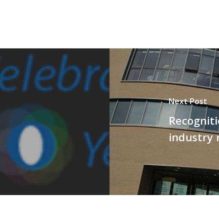
Next Post
Recogniti
industry 