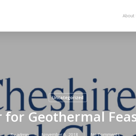
About
Uncategorized
for Geothermal Feasi
By
admin
November 6, 2018
No Comments