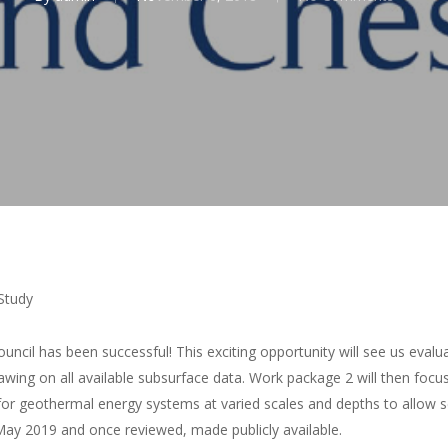
Study
uncil has been successful! This exciting opportunity will see us eva
wing on all available subsurface data. Work package 2 will then focus o
r geothermal energy systems at varied scales and depths to allow s
n May 2019 and once reviewed, made publicly available.