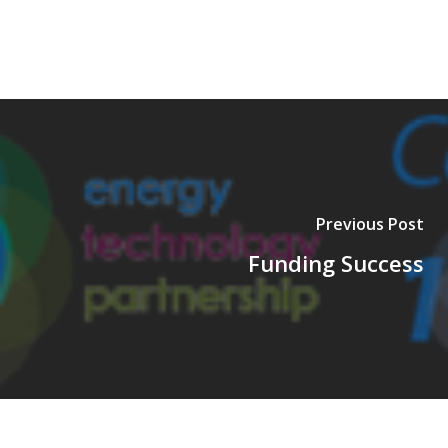
Previous Post
Funding Success