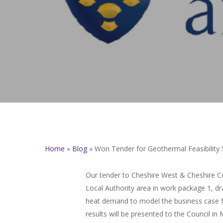
Home
»
Blog
»
Won Tender for Geothermal Feasibility 
Our tender to Cheshire West & Cheshire Co
Local Authority area in work package 1, dra
heat demand to model the business case fo
results will be presented to the Council i