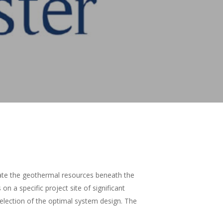
luate the geothermal resources beneath the
n a specific project site of significant
election of the optimal system design. The