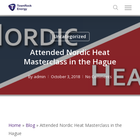
Menu
Skip
to
search
main
content
Uncategorized
Attended Nordic Heat
Masterclass in the Hague
By
admin
October 3, 2018
No Comments
Home
»
Blog
»
Attended Nordic Heat Masterclass in the
Hague