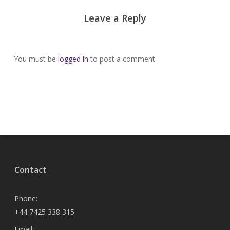
Leave a Reply
You must be
logged in
to post a comment.
Contact
Phone:
+44 7425 338 315
Email: