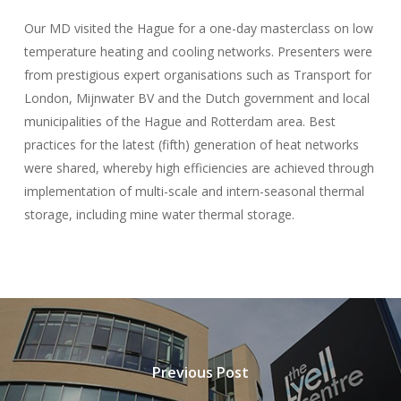
Our MD visited the Hague for a one-day masterclass on low
temperature heating and cooling networks. Presenters were
from prestigious expert organisations such as Transport for
London, Mijnwater BV and the Dutch government and local
municipalities of the Hague and Rotterdam area. Best
practices for the latest (fifth) generation of heat networks
were shared, whereby high efficiencies are achieved through
implementation of multi-scale and intern-seasonal thermal
storage, including mine water thermal storage.
Previous Post