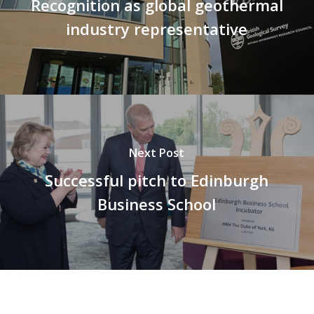
Recognition as global geothermal
industry representative
Next Post
Successful pitch to Edinburgh
Business School