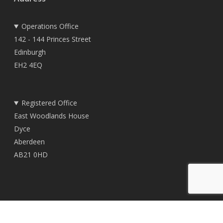
Operations Office
142 - 144 Princes Street
Edinburgh
EH2 4EQ
Registered Office
East Woodlands House
Dyce
Aberdeen
AB21 0HD
© 2026 TownRock Energy.