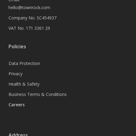
hello@townrock.com
Company No. SC454937
VAT No. 171 3361 29
Policies
Data Protection
Privacy
Health & Safety
Business Terms & Conditions
Careers
Address