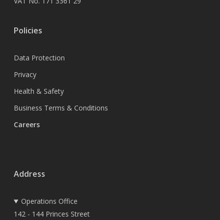
VAT No. 171 3361 29
Policies
Data Protection
Privacy
Health & Safety
Business Terms & Conditions
Careers
Address
Operations Office
142 - 144 Princes Street