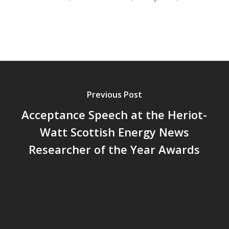
Previous Post
Acceptance Speech at the Heriot-
Watt Scottish Energy News
Researcher of the Year Awards