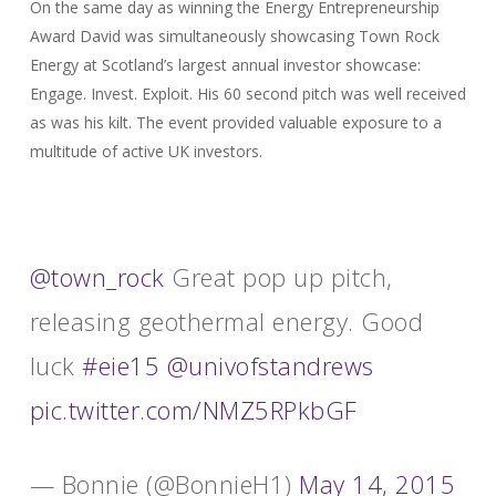
On the same day as winning the Energy Entrepreneurship
Award David was simultaneously showcasing Town Rock
Energy at Scotland’s largest annual investor showcase:
Engage. Invest. Exploit. His 60 second pitch was well received
as was his kilt. The event provided valuable exposure to a
multitude of active UK investors.
@town_rock
Great pop up pitch,
releasing geothermal energy. Good
luck
#eie15
@univofstandrews
pic.twitter.com/NMZ5RPkbGF
— Bonnie (@BonnieH1)
May 14, 2015