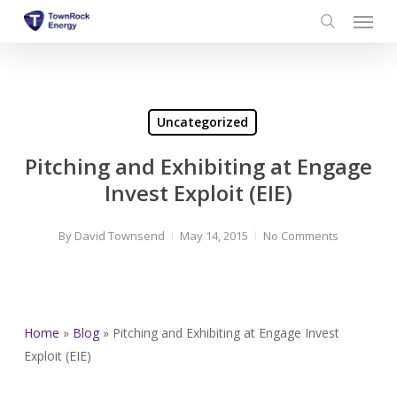
Menu
Skip
to
search
main
content
Uncategorized
Pitching and Exhibiting at Engage
Invest Exploit (EIE)
By
David Townsend
May 14, 2015
No Comments
Home
»
Blog
»
Pitching and Exhibiting at Engage Invest
Exploit (EIE)