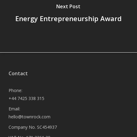
Next Post
Energy Entrepreneurship Award
Contact
Phone:
+44 7425 338 315
Email:
hello@townrock.com
Company No. SC454937