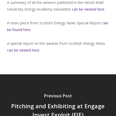
A summary of all the winners published in the Heriot-Watt
University Energy Academy newsletter
can be viewed here
.
A news piece from Scottish Energy News Special Report
can
be found here
.
A special report on the awards from Scottish Energy News
can be viewed here
.
Previous Post
Pitching and Exhibiting at Engage
Invest Exploit (EIE)