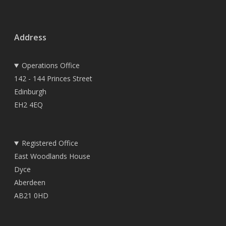
Address
Operations Office
142 - 144 Princes Street
Edinburgh
EH2 4EQ
Registered Office
East Woodlands House
Dyce
Aberdeen
AB21 0HD