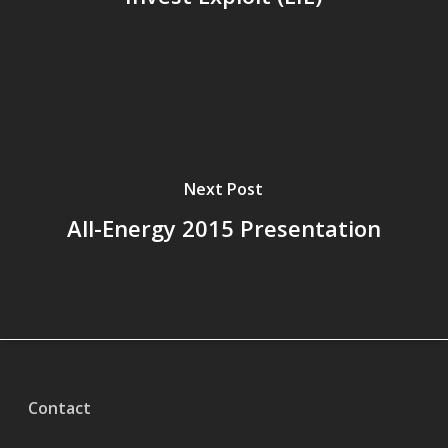
Next Post
All-Energy 2015 Presentation
Contact