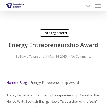
Menu
Skip
to
search
main
content
Uncategorized
Energy Entrepreneurship Award
By
David Townsend
May 14, 2015
No Comments
Home
»
Blog
»
Energy Entrepreneurship Award
Today David won the Energy Entrepreneurship Award at the
Heriot-Watt Scottish Energy News ‘Researcher of the Year’