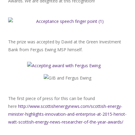
Awards. We are delighted at this recognition!
The prize was accepted by David at the Green Investment
Bank from Fergus Ewing MSP himself.
The first piece of press for this can be found
here
http://www.scottishenergynews.
com/scottish-energy-
minister-
highlights-innovation-and-
enterprise-at-2015-heriot-
watt-scottish-energy-news-
researcher-of-the-year-awards/