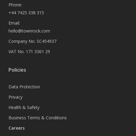
Phone:
+44 7425 338 315
Email:
hello@townrock.com
Company No. SC454937
VAT No. 171 3361 29
Policies
Data Protection
Privacy
Health & Safety
Business Terms & Conditions
Careers