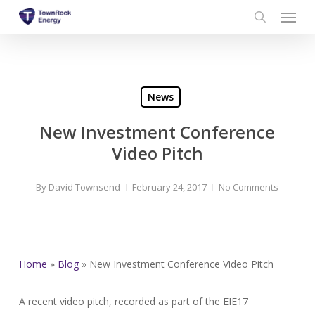
Menu
Skip
to
search
main
content
News
New Investment Conference
Video Pitch
By
David Townsend
February 24, 2017
No Comments
Home
»
Blog
»
New Investment Conference Video Pitch
A recent video pitch, recorded as part of the EIE17