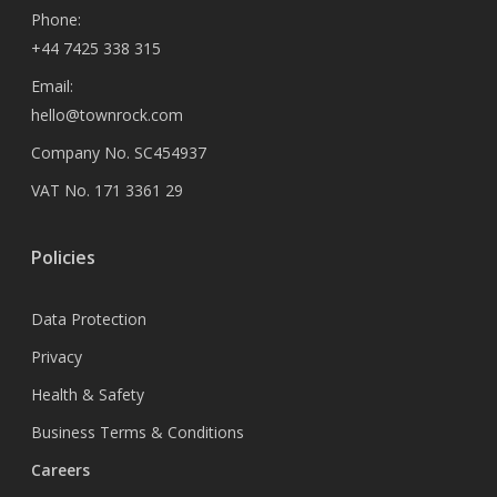
Phone:
+44 7425 338 315
Email:
hello@townrock.com
Company No. SC454937
VAT No. 171 3361 29
Policies
Data Protection
Privacy
Health & Safety
Business Terms & Conditions
Careers