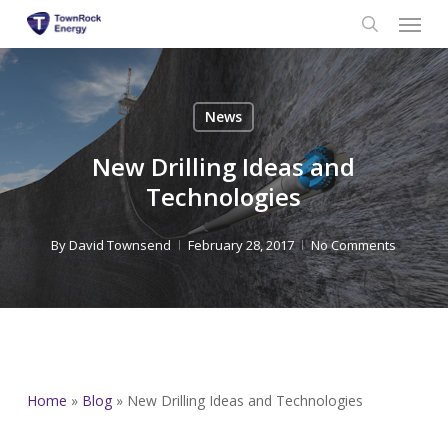
Menu
Skip
to
search
main
content
News
New Drilling Ideas and
Technologies
By
David Townsend
February 28, 2017
No Comments
Home
»
Blog
»
New Drilling Ideas and Technologies