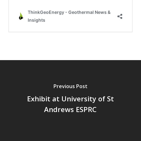
Previous Post
Exhibit at University of St
Andrews ESPRC