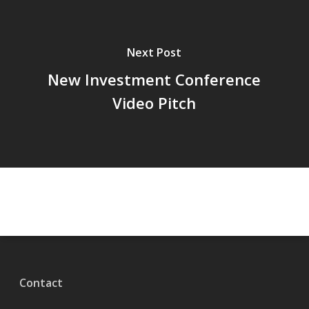
Next Post
New Investment Conference
Video Pitch
Contact