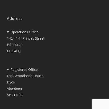
Address
Operations Office
142 - 144 Princes Street
Edinburgh
EH2 4EQ
Registered Office
East Woodlands House
Dyce
Aberdeen
AB21 0HD