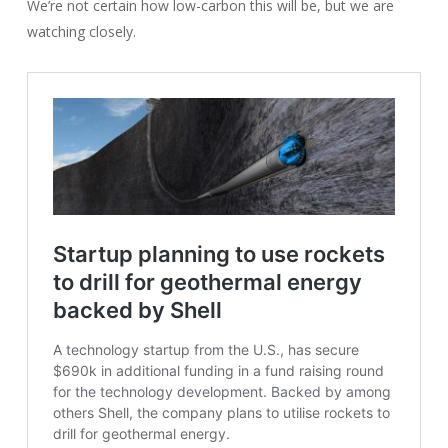
We’re not certain how low-carbon this will be, but we are
watching closely.