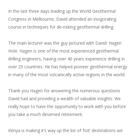
In the last three days leading up the World Geothermal
Congress in Melbourne, David attended an invigorating
course in techniques for de-risking geothermal drilling.
The main lecturer was the guy pictured with David: Hagen
Hole. Hagen is one of the most experienced geothermal
drilling engineers, having over 40 years experience drilling in
over 25 countries. He has helped pioneer geothermal energy
in many of the most volcanically active regions in the world.
Thank you Hagen for answering the numerous questions
David had and providing a wealth of valuable insights. We
really hope to have the opportunity to work with you before
you take a much deserved retirement.
Kenya is making it’s way up the list of ‘hot’ destinations we