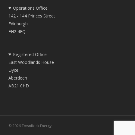
Operations Office
142 - 144 Princes Street
Edinburgh
EH2 4EQ
Registered Office
East Woodlands House
Dyce
Aberdeen
AB21 0HD
© 2026 TownRock Energy.