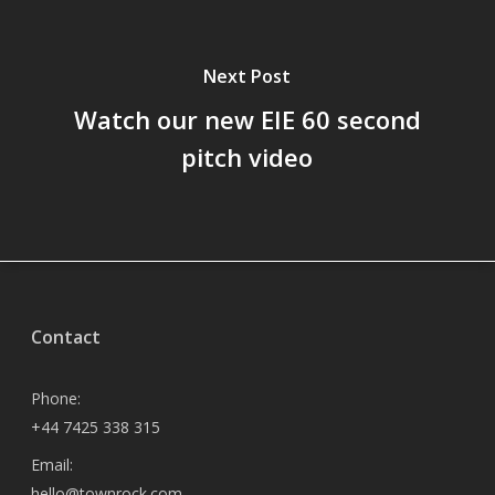
Next Post
Watch our new EIE 60 second
pitch video
Contact
Phone:
+44 7425 338 315
Email:
hello@townrock.com