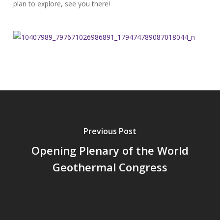
plan to explore, see you there!
Previous Post
Opening Plenary of the World
Geothermal Congress