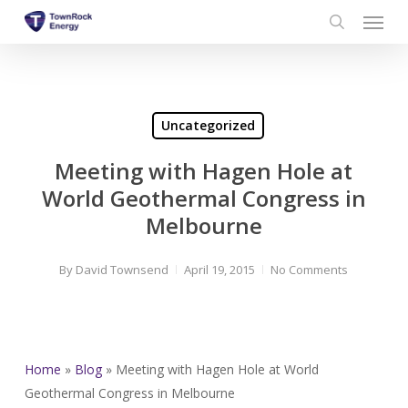
Menu
Skip
to
search
main
content
Uncategorized
Meeting with Hagen Hole at
World Geothermal Congress in
Melbourne
By
David Townsend
April 19, 2015
No Comments
Home
»
Blog
»
Meeting with Hagen Hole at World
Geothermal Congress in Melbourne