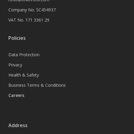
Company No. SC454937
VAT No. 171 3361 29
Policies
Data Protection
Privacy
Health & Safety
Business Terms & Conditions
Careers
Address