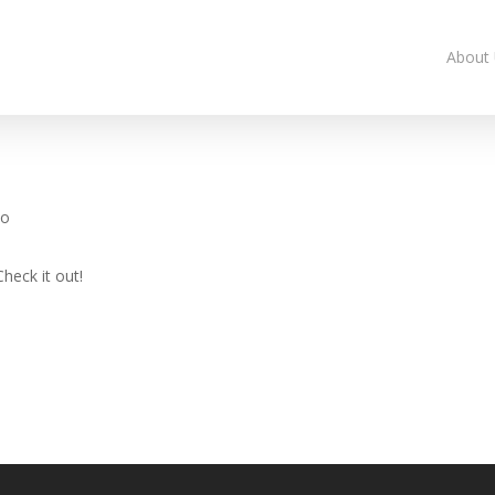
About
eo
heck it out!