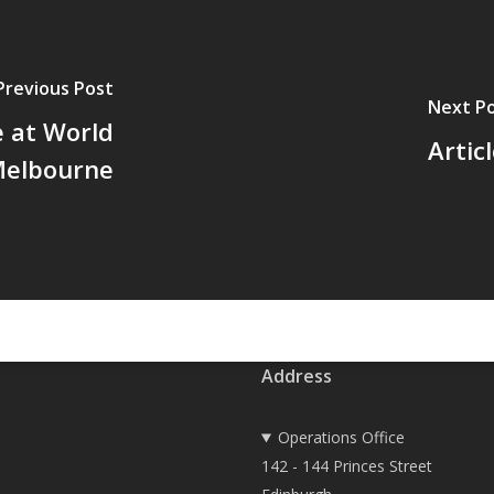
Previous Post
Next P
 at World
Artic
Melbourne
Address
Operations Office
142 - 144 Princes Street