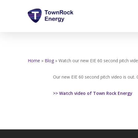
Skip
to
main
content
Home
»
Blog
»
Watch our new EIE 60 second pitch vid
Our new EIE 60 second pitch video is out. C
>> Watch video of Town Rock Energy