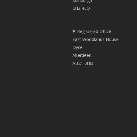
Edinburgh
EH2 4EQ
Registered Office
East Woodlands House
Dyce
Aberdeen
AB21 0HD