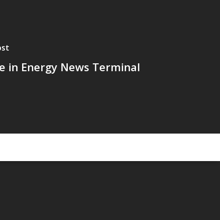
ost
le in Energy News Terminal