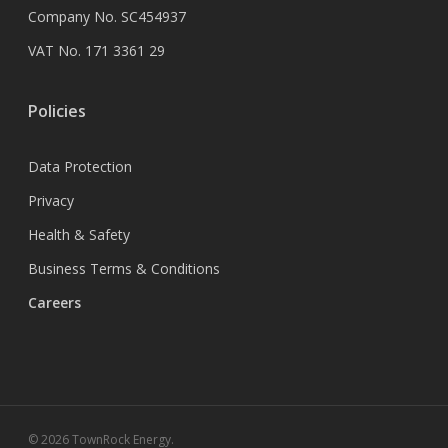
Company No. SC454937
VAT No. 171 3361 29
Policies
Data Protection
Privacy
Health & Safety
Business Terms & Conditions
Careers
© 2026 TownRock Energy.