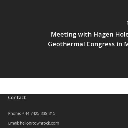
Meeting with Hagen Hole
Geothermal Congress in 
Contact
Phone:
+44 7425 338 315
Email:
hello@townrock.com