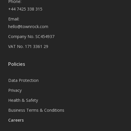
Phone:
+44 7425 338 315
Email:
hello@townrock.com
Company No. SC454937
VAT No. 171 3361 29
Policies
Data Protection
Privacy
Health & Safety
Business Terms & Conditions
Careers