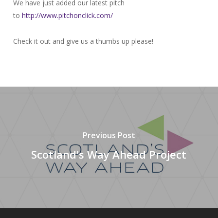
We have just added our latest pitch
to
http://www.pitchonclick.com/
Check it out and give us a thumbs up please!
Previous Post
Scotland's Way Ahead Project