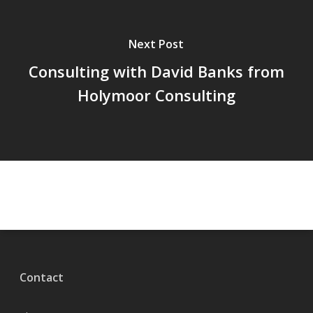
Next Post
Consulting with David Banks from
Holymoor Consulting
Contact