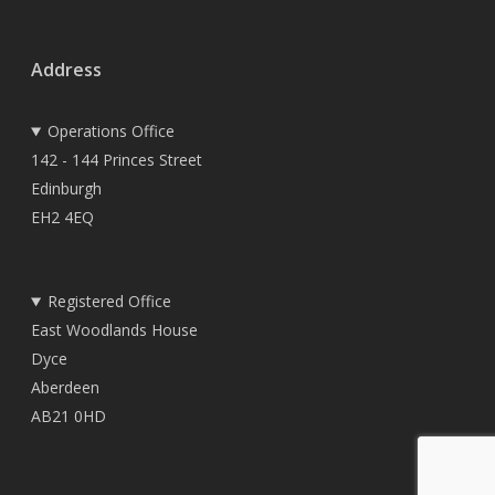
Address
Operations Office
142 - 144 Princes Street
Edinburgh
EH2 4EQ
Registered Office
East Woodlands House
Dyce
Aberdeen
AB21 0HD