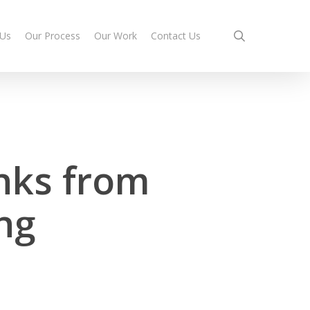
search
 Us
Our Process
Our Work
Contact Us
nks from
ng