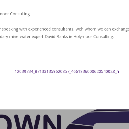
moor Consulting
 speaking with experienced consultants, with whom we can exchange ou
endary mine-water expert David Banks ie Holymoor Consulting.