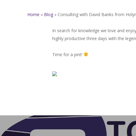
Home
»
Blog
»
Consulting with David Banks from Holy
In search for knowledge we love and enjoy
highly productive three days with the leg
Time for a pint!