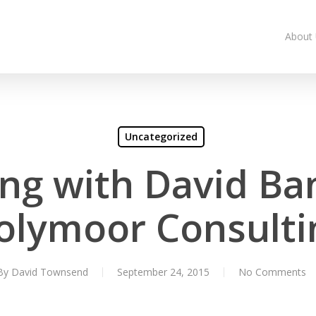
About
Uncategorized
ing with David Ba
olymoor Consulti
By
David Townsend
September 24, 2015
No Comments