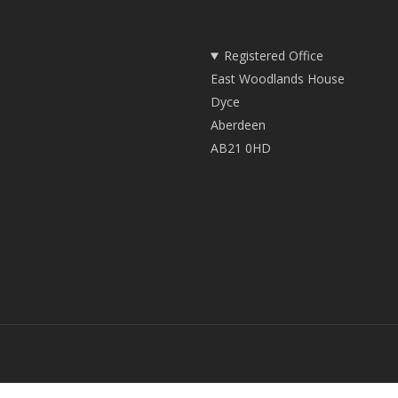
Registered Office
East Woodlands House
Dyce
Aberdeen
AB21 0HD