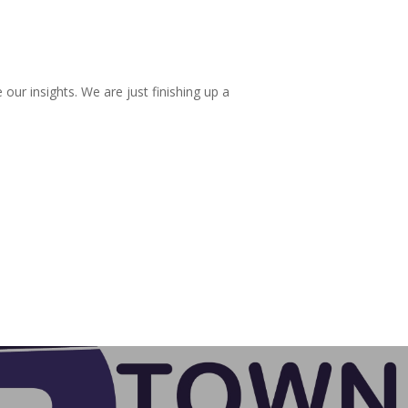
r insights. We are just finishing up a