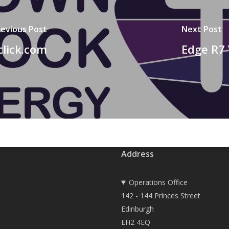
revious Post
Next Post
click.com
Edge R7 
Address
Operations Office
142 - 144 Princes Street
Edinburgh
EH2 4EQ