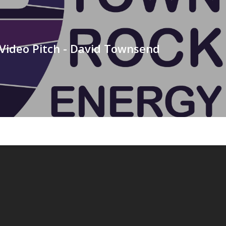
Video Pitch - David Townsend