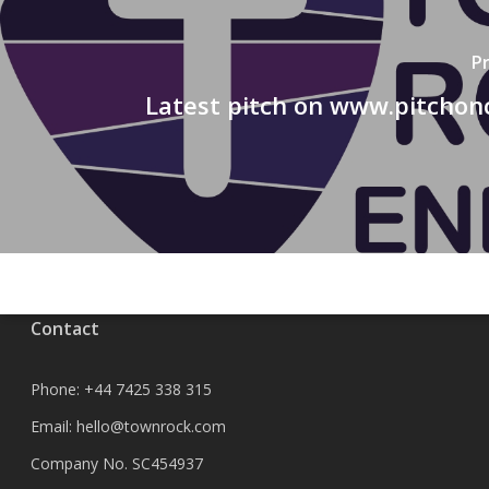
P
Latest pitch on www.pitchon
Contact
Phone:
+44 7425 338 315
Email:
hello@townrock.com
Company No. SC454937