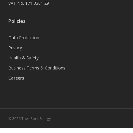
VAT No. 171 3361 29
Policies
Data Protection
Privacy
Health & Safety
Business Terms & Conditions
Careers
© 2026 TownRock Energy.