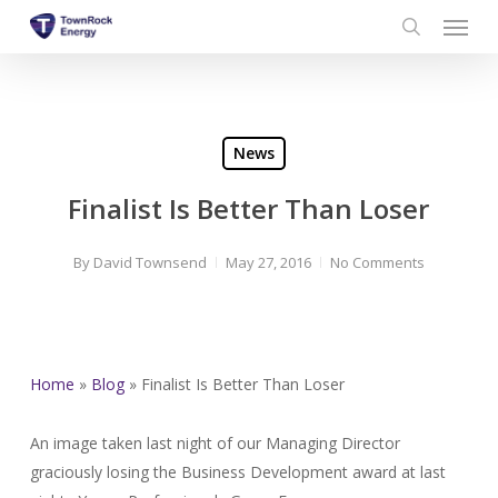
Menu
Skip
to
search
main
content
News
Finalist Is Better Than Loser
By
David Townsend
May 27, 2016
No Comments
Home
»
Blog
»
Finalist Is Better Than Loser
An image taken last night of our Managing Director
graciously losing the Business Development award at last