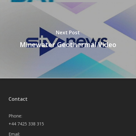
Next Post
Minewater Geothermal Video
Contact
Phone:
+44 7425 338 315
Email: