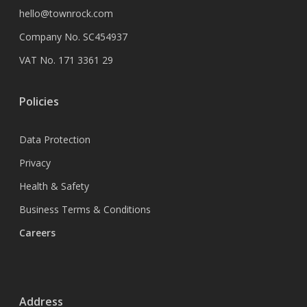
hello@townrock.com
Company No. SC454937
VAT No. 171 3361 29
Policies
Data Protection
Privacy
Health & Safety
Business Terms & Conditions
Careers
Address