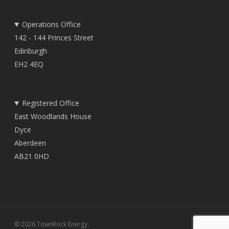
Operations Office
142 - 144 Princes Street
Edinburgh
EH2 4EQ
Registered Office
East Woodlands House
Dyce
Aberdeen
AB21 0HD
© 2026 TownRock Energy.