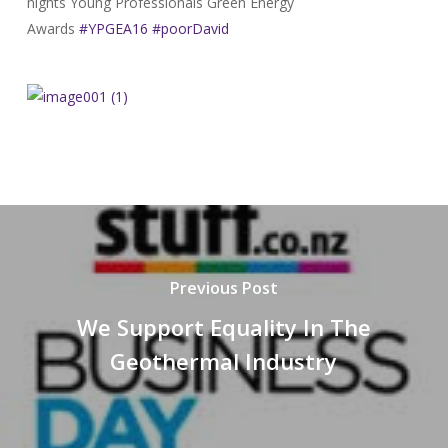
nights Young Professionals Green Energy
Awards
#YPGEA16
#poorDavid
Previous Post
We Support Equality In The
Geothermal Industry