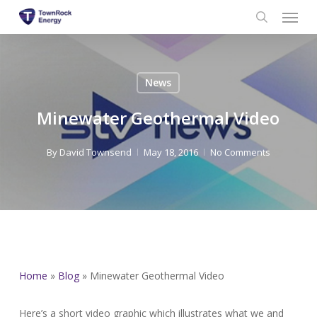
Menu
Skip
to
search
main
content
News
Minewater Geothermal Video
By
David Townsend
May 18, 2016
No Comments
Home
»
Blog
»
Minewater Geothermal Video
Here’s a short video graphic which illustrates what we and