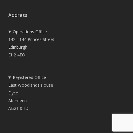
Address
Operations Office
142 - 144 Princes Street
Edinburgh
EH2 4EQ
Registered Office
East Woodlands House
Dyce
Aberdeen
AB21 0HD