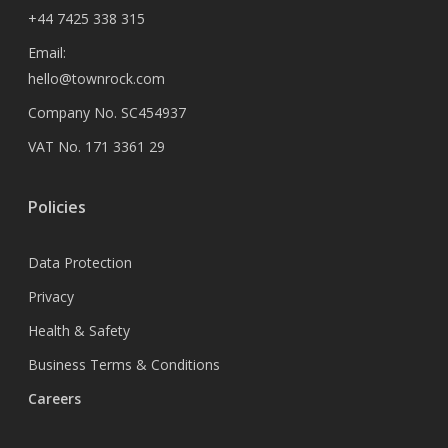
+44 7425 338 315
Email:
hello@townrock.com
Company No. SC454937
VAT No. 171 3361 29
Policies
Data Protection
Privacy
Health & Safety
Business Terms & Conditions
Careers