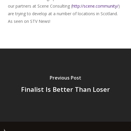
our partners at Scene Consulting (
http://scene.community/
)
are trying to develop at a number of locations in Scotland.
As seen on STV News!
Previous Post
Finalist Is Better Than Loser