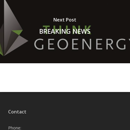
Next Post
BREAKING NEWS
Contact
Phone: