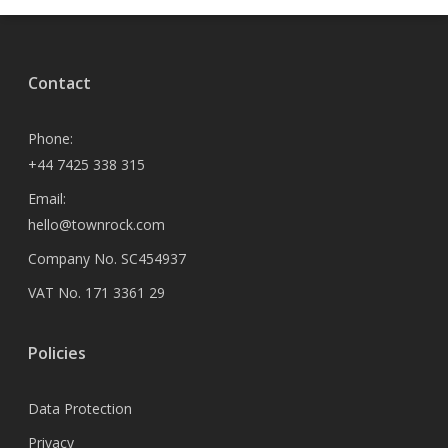
Contact
Phone:
+44 7425 338 315
Email:
hello@townrock.com
Company No. SC454937
VAT No. 171 3361 29
Policies
Data Protection
Privacy