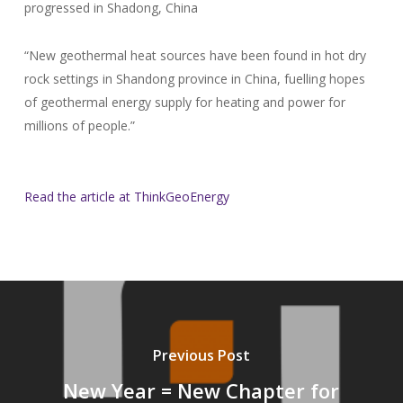
progressed in Shadong, China
“New geothermal heat sources have been found in hot dry
rock settings in Shandong province in China, fuelling hopes
of geothermal energy supply for heating and power for
millions of people.”
Read the article at ThinkGeoEnergy
Previous Post
New Year = New Chapter for