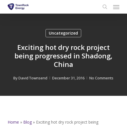
Menu
Skip
to
search
main
content
Uncategorized
Exciting hot dry rock project
being progressed in Shadong,
China
By
David Townsend
December 31, 2016
No Comments
Home
»
Blog
»
Exciting hot dry rock project being