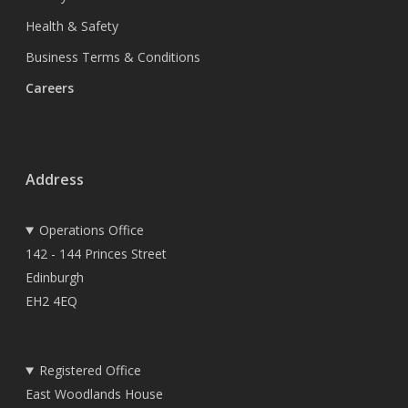
Health & Safety
Business Terms & Conditions
Careers
Address
Operations Office
142 - 144 Princes Street
Edinburgh
EH2 4EQ
Registered Office
East Woodlands House