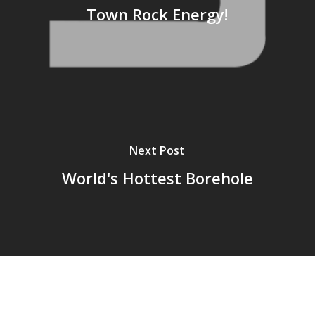
Town Rock Energy!
Next Post
World's Hottest Borehole