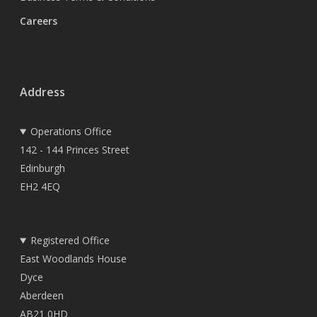
Careers
Address
Operations Office
142 - 144 Princes Street
Edinburgh
EH2 4EQ
Registered Office
East Woodlands House
Dyce
Aberdeen
AB21 0HD