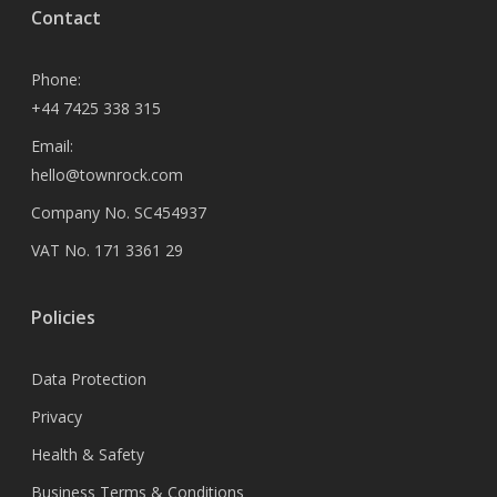
Contact
Phone:
+44 7425 338 315
Email:
hello@townrock.com
Company No. SC454937
VAT No. 171 3361 29
Policies
Data Protection
Privacy
Health & Safety
Business Terms & Conditions