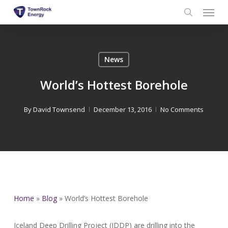
Menu
Skip
to
search
main
content
News
World’s Hottest Borehole
By
David Townsend
December 13, 2016
No Comments
Home
»
Blog
»
World’s Hottest Borehole
Iceland Deep Drilling Project (IDDP) are drilling into the