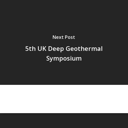
Next Post
5th UK Deep Geothermal
Symposium