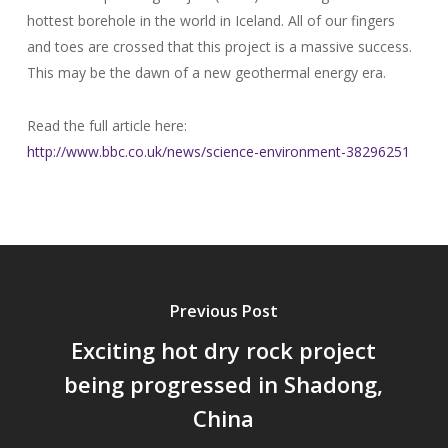
hottest borehole in the world in Iceland. All of our fingers
and toes are crossed that this project is a massive success.
This may be the dawn of a new geothermal energy era.
Read the full article here:
http://www.bbc.co.uk/news/science-environment-38296251
Previous Post
Exciting hot dry rock project
being progressed in Shadong,
China