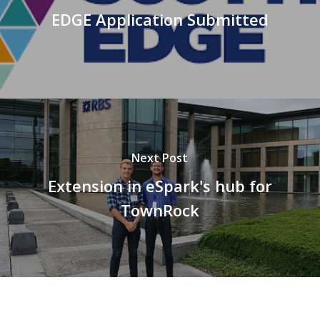
EDGE Application Submitted
Next Post
Extension in eSpark's hub for
TownRock