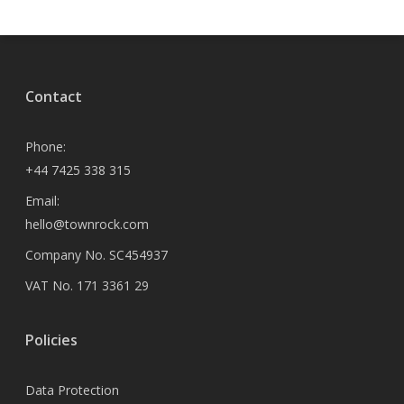
Contact
Phone:
+44 7425 338 315
Email:
hello@townrock.com
Company No. SC454937
VAT No. 171 3361 29
Policies
Data Protection