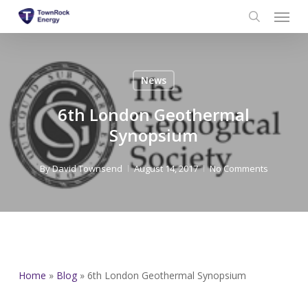
Menu
Skip
to
search
main
content
News
6th London Geothermal
Synopsium
By
David Townsend
August 14, 2017
No Comments
Home
»
Blog
»
6th London Geothermal Synopsium