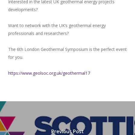
Interested in the latest UK geothermal energy projects
developments?
Want to network with the UK’s geothermal energy
professionals and researchers?
The 6th London Geothermal Symposium is the perfect event
for you.
https://www.geolsoc.org.uk/geothermal17
Previous Post