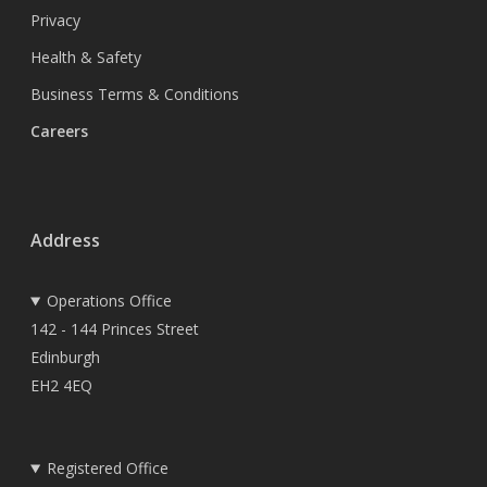
Privacy
Health & Safety
Business Terms & Conditions
Careers
Address
Operations Office
142 - 144 Princes Street
Edinburgh
EH2 4EQ
Registered Office