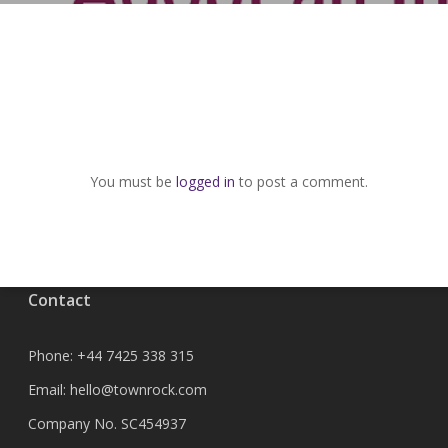
You must be
logged in
to post a comment.
Contact
Phone:
+44 7425 338 315
Email:
hello@townrock.com
Company No. SC454937