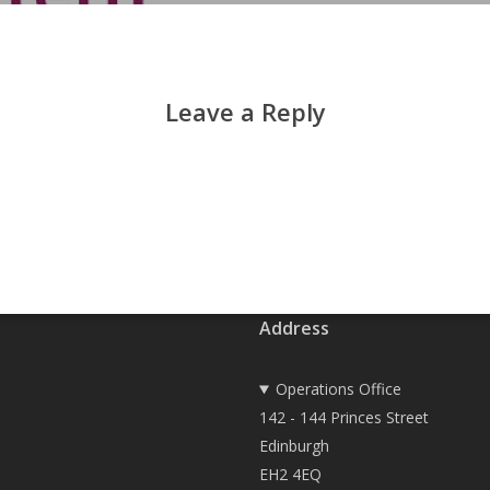
Leave a Reply
Address
Operations Office
142 - 144 Princes Street
Edinburgh
EH2 4EQ