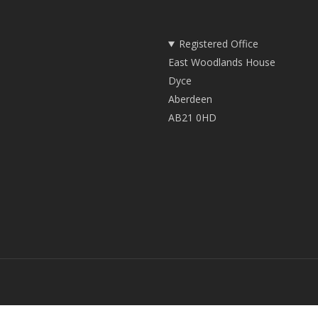
Registered Office
East Woodlands House
Dyce
Aberdeen
AB21 0HD