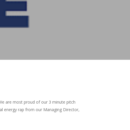
We are most proud of our 3 minute pitch
rmal energy rap from our Managing Director,