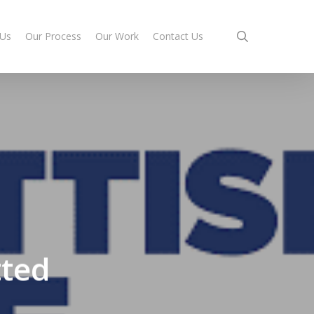
search
 Us
Our Process
Our Work
Contact Us
tted