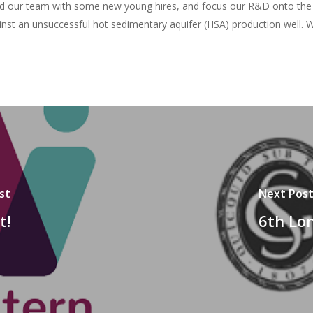
uild our team with some new young hires, and focus our R&D onto the 
nst an unsuccessful hot sedimentary aquifer (HSA) production well. W
st
Next Pos
t!
6th Lo