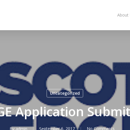
About
Uncategorized
E Application Submi
By
admin
September 6, 2017
No Comments