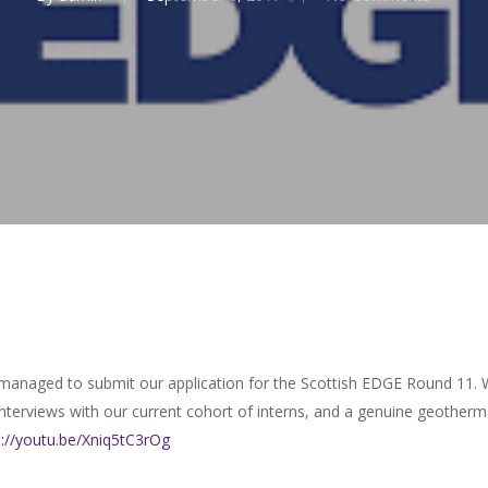
 managed to submit our application for the Scottish EDGE Round 11. 
 interviews with our current cohort of interns, and a genuine geothe
s://youtu.be/Xniq5tC3rOg