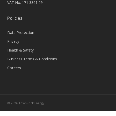
VAT No. 171 3361 29
Policies
Data Protection
Privacy
Health & Safety
Business Terms & Conditions
Careers
© 2026 TownRock Energy.