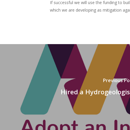
If successful we will use the funding to b
which we are developing as mitigation agai
Previous Po
Hired a Hydrogeologis