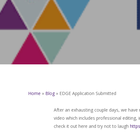
Home
»
Blog
»
EDGE Application Submitted
After an exhausting couple days, we have
video which includes professional editing,
check it out here and try not to laugh
http