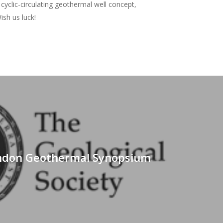
cyclic-circulating geothermal well concept,
ish us luck!
t
ndon Geothermal Synopsium