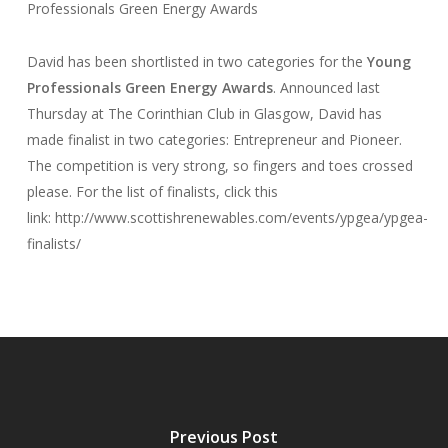
Professionals Green Energy Awards
David has been shortlisted in two categories for the
Young
Professionals Green Energy Awards
. Announced last
Thursday at The Corinthian Club in Glasgow, David has
made finalist in two categories: Entrepreneur and Pioneer.
The competition is very strong, so fingers and toes crossed
please. For the list of finalists, click this
link: http://www.scottishrenewables.com/events/ypgea/ypgea-
finalists/
Previous Post