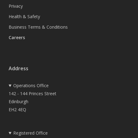
Privacy
Health & Safety
Business Terms & Conditions
Careers
Address
Operations Office
142 - 144 Princes Street
Edinburgh
EH2 4EQ
Registered Office