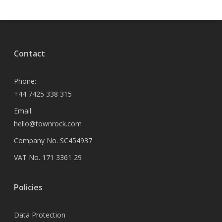
Contact
Phone:
+44 7425 338 315
Email:
hello@townrock.com
Company No. SC454937
VAT No. 171 3361 29
Policies
Data Protection