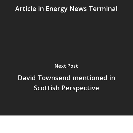
Article in Energy News Terminal
Next Post
David Townsend mentioned in
Scottish Perspective