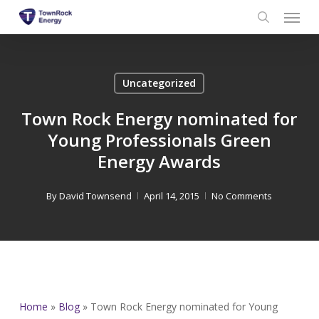
Menu
Skip
to
search
main
content
Uncategorized
Town Rock Energy nominated for
Young Professionals Green
Energy Awards
By
David Townsend
April 14, 2015
No Comments
Home
»
Blog
»
Town Rock Energy nominated for Young