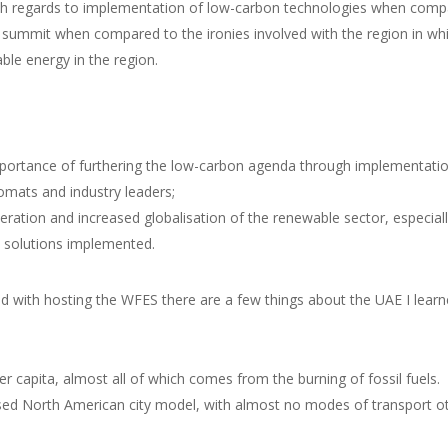
with regards to implementation of low-carbon technologies when compar
e summit when compared to the ironies involved with the region in wh
ble energy in the region.
mportance of furthering the low-carbon agenda through implementati
lomats and industry leaders;
eration and increased globalisation of the renewable sector, especial
e solutions implemented.
d with hosting the WFES there are a few things about the UAE I learned
 capita, almost all of which comes from the burning of fossil fuels.
ed North American city model, with almost no modes of transport oth