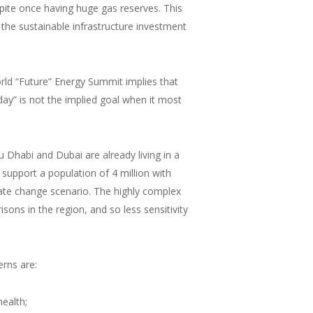
ite once having huge gas reserves. This
 the sustainable infrastructure investment
rld “Future” Energy Summit implies that
day” is not the implied goal when it most
u Dhabi and Dubai are already living in a
 support a population of 4 million with
ate change scenario. The highly complex
ns in the region, and so less sensitivity
rns are:
health;