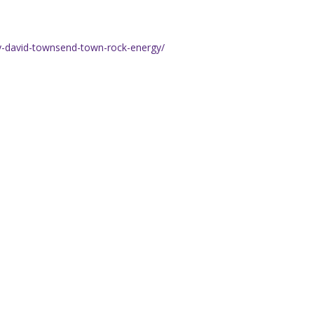
y-david-townsend-town-rock-energy/