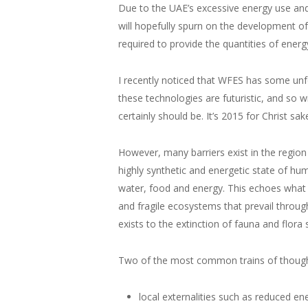
Due to the UAE’s excessive energy use an
will hopefully spurn on the development of
required to provide the quantities of ener
I recently noticed that WFES has some unf
these technologies are futuristic, and so 
certainly should be. It’s 2015 for Christ sak
However, many barriers exist in the region 
highly synthetic and energetic state of hum
water, food and energy. This echoes what 
and fragile ecosystems that prevail throu
exists to the extinction of fauna and flora 
Two of the most common trains of thought 
local externalities such as reduced en