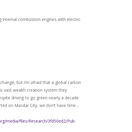
ng internal combustion engines with electric
change, but I’m afraid that a global carbon
his vast wealth creation system they
espite driving to go green nearly a decade
rted on Masdar City, we don’t have time…
e.org/media/files/Research/3fd50ed2/Pub-