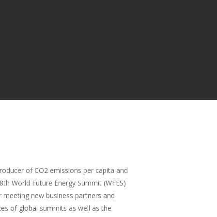
 producer of CO2 emissions per capita and
the 8th World Future Energy Summit (WFES)
or meeting new business partners and
ces of global summits as well as the