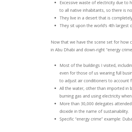
Excessive waste of electricity due to h
to all native inhabitants, so there is 
They live in a desert that is completel
They sit upon the world’s 4th largest 
Now that we have the scene set for how c
in Abu Dhabi and down-right “energy crimes
Most of the buildings I visited, inclu
even for those of us wearing full busi
to adjust air conditioners to account
All the water, other than imported in 
burning gas and using electricity when
More than 30,000 delegates attended t
dioxide in the name of sustainability.
Specific “energy crime” example: Dubai