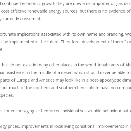
d continued economic growth they are now a net importer of gas desp
 cost effective renewable energy sources, but there is no evidence of
gy currently consumed.
ortunate implications associated with its own name and branding. Wo
will be implemented in the future. Therefore, development of them “to
e!
that do not exist in many other places in the world. Inhabitants of Ab
an existence, in the middle of a desert which should never be able to
parts of Europe and America may look like in a post-apocalyptic clim
ghout much of the northern and southern hemisphere have no compariso
species.
for encouraging self-enforced individual sustainable behaviour patte
ergy prices, improvements in local living conditions, improvements in 