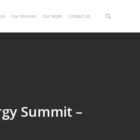
search
 Us
Our Process
Our Work
Contact Us
rgy Summit –