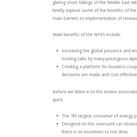
glaring short-fallings of the Middle East 
briefly explore some of the benefits of th
main barriers to implementation of renewa
Main benefits of the WFES include:
Increasing the global presence and i
hosting talks by many prestigious dip
Creating a platform for business coop
decisions are made and cost-effectiv
Before we delve in to the ironies associate
quick:
The 7th largest consumer of energy per
Designed on the oversized car-obsess
there is no incentives to not drive.