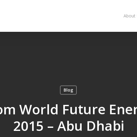
About
Blog
om World Future Ene
2015 – Abu Dhabi