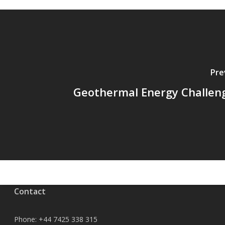
Pre
Geothermal Energy Challen
Contact
Phone:
+44 7425 338 315