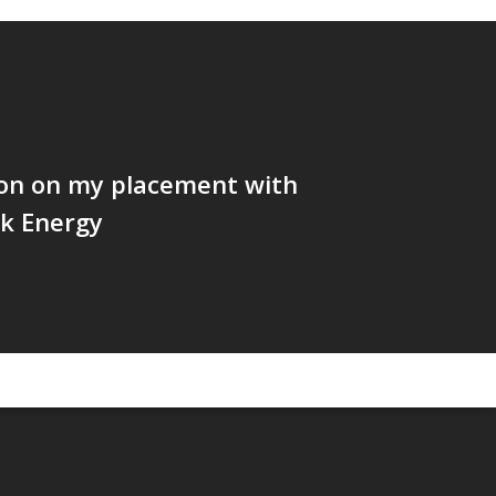
ion on my placement with
k Energy