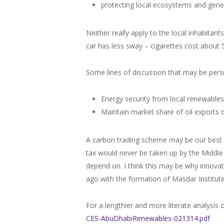
protecting local ecosystems and gene
Neither really apply to the local inhabitant
car has less sway – cigarettes cost about 
Some lines of discussion that may be pers
Energy security from local renewables
Maintain market share of oil exports 
A carbon trading scheme may be our best be
tax would never be taken up by the Middle E
depend on. I think this may be why innovat
ago with the formation of Masdar Institut
For a lengthier and more literate analysis 
CES-AbuDhabiRenewables-021314.pdf