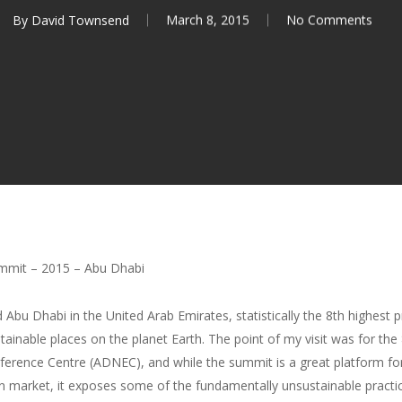
By
David Townsend
March 8, 2015
No Comments
mmit – 2015 – Abu Dhabi
d Abu Dhabi in the United Arab Emirates, statistically the 8th highest
ustainable places on the planet Earth. The point of my visit was for 
nference Centre (ADNEC), and while the summit is a great platform f
rn market, it exposes some of the fundamentally unsustainable practi