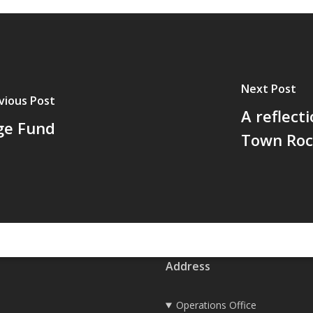
Next Post
vious Post
A reflect
ge Fund
Town Roc
Address
Operations Office