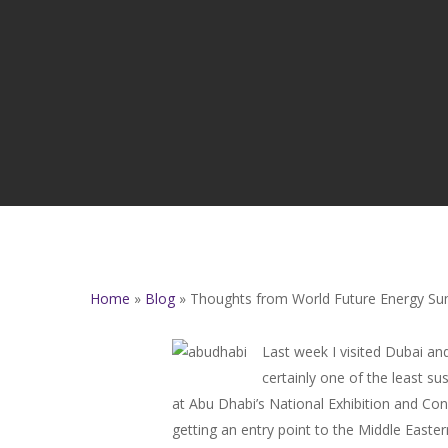
Home
»
Blog
»
Thoughts from World Future Energy Su
Last week I visited Dubai an
certainly one of the least s
at Abu Dhabi’s National Exhibition and Co
getting an entry point to the Middle Easte