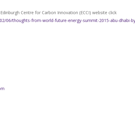
he Edinburgh Centre for Carbon Innovation (ECCI) website click
5/02/06/thoughts-from-world-future-energy-summit-2015-abu-dhabi-b
com