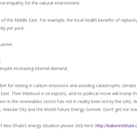
ral empathy for the natural environment.
s of the Middle East. For example, the local health benefits of replaci
50p per pack.
uasive:
;
despite increasing internal demand.
t for reining in carbon emissions and avoiding catastrophic climate 
ast. Their lifeblood is oil exports, and no political move will trump t
ion in the renewables sector has not in reality been led by the UAE, d
e, Masdar City and the World Future Energy Summit. Don’t get me sta
of Abu Dhabi’s energy situation please click here:
http://bakerinstitut