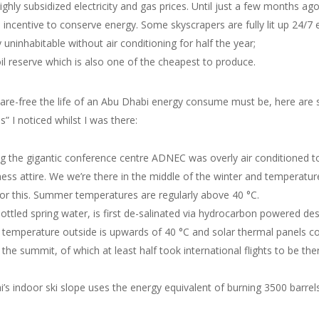
ighly subsidized electricity and gas prices. Until just a few months ag
no incentive to conserve energy. Some skyscrapers are fully lit up 24/7
y uninhabitable without air conditioning for half the year;
oil reserve which is also one of the cheapest to produce.
are-free the life of an Abu Dhabi energy consume must be, here are 
” I noticed whilst I was there:
ding the gigantic conference centre ADNEC was overly air conditioned 
ness attire. We we’re there in the middle of the winter and temperatu
 for this. Summer temperatures are regularly above 40 °C.
bottled spring water, is first de-salinated via hydrocarbon powered des
 temperature outside is upwards of 40 °C and solar thermal panels coul
he summit, of which at least half took international flights to be 
’s indoor ski slope uses the energy equivalent of burning 3500 barrels