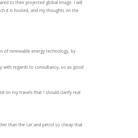
ed to their projected global image. I will
ich it is hosted, and my thoughts on the
on of renewable energy technology, by
ly with regards to consultancy, so as good
 on my travels that I should clarify real
er than the car and petrol so cheap that