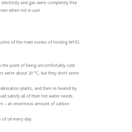
o electricity and gas were completely free
 even when not in use!
some of the main ironies of hosting WFES
to the point of being uncomfortably cold
res we’re about 20 °C, but they don’t seem
alinisation plants, and then re-heated by
d satisfy all of their hot water needs.
there – an enormous amount of carbon
 of oil every day.