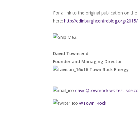
For a link to the original publication on t
here:
http://edinburghcentreblog.org/201
David Townsend
Founder and Managing Director
Town Rock Energy
david@townrock.wk-test-site.
@Town_Rock