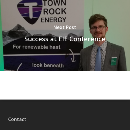
Next Post
Success at EIE Conference
Contact