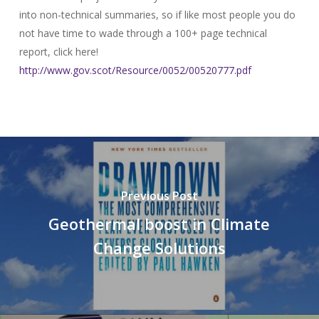
into non-technical summaries, so if like most people you do
not have time to wade through a 100+ page technical
report, click here!
http://www.gov.scot/Resource/0052/00520777.pdf
Previous Post
Geothermal boost in Climate
Change Solutions