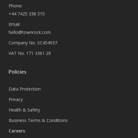
Phone:
+44 7425 338 315
Email:
hello@townrock.com
Company No. SC454937
VAT No. 171 3361 29
Policies
Data Protection
Privacy
Health & Safety
Business Terms & Conditions
Careers