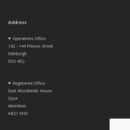
Address
Operations Office
142 - 144 Princes Street
Edinburgh
EH2 4EQ
Registered Office
East Woodlands House
Dyce
Aberdeen
AB21 0HD