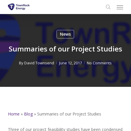
Menu
Skip
to
search
main
content
News
Summaries of our Project Studies
By
David Townsend
June 12, 2017
No Comments
Home
»
Blog
»
Summaries of our Project Studies
Three of our project feasibility studies have been condensed