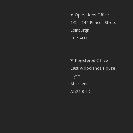
Operations Office
142 - 144 Princes Street
Edinburgh
EH2 4EQ
Registered Office
East Woodlands House
Dyce
Aberdeen
AB21 0HD