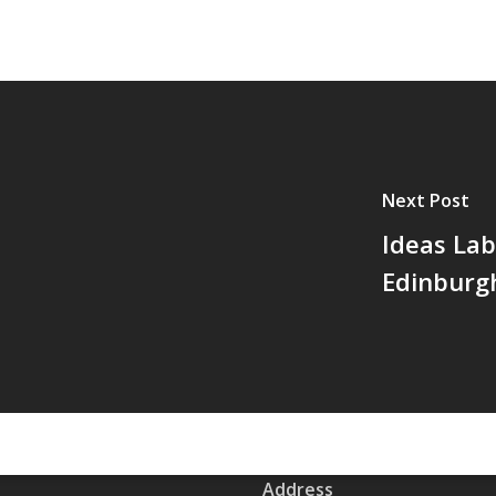
Next Post
Ideas Lab
Edinburg
Address