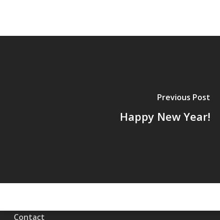
Previous Post
Happy New Year!
Contact