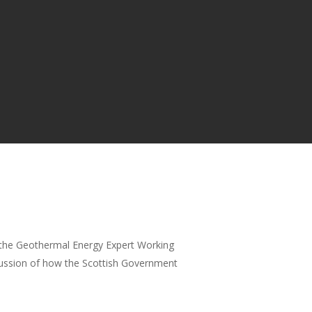
 the Geothermal Energy Expert Working
cussion of how the Scottish Government