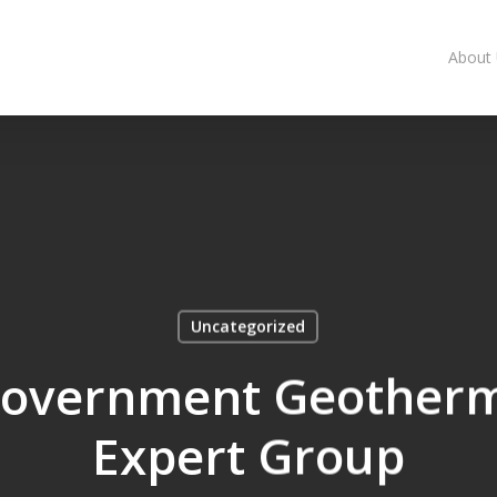
About
Uncategorized
 Government Geotherm
Expert Group