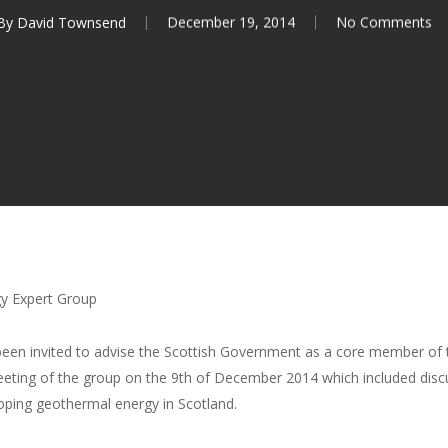
By
David Townsend
December 19, 2014
No Comments
y Expert Group
een invited to advise the Scottish Government as a core member of
meeting of the group on the 9th of December 2014 which included dis
loping geothermal energy in Scotland.