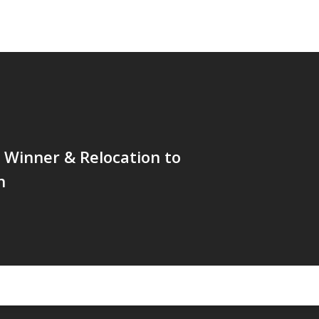
 Winner & Relocation to
h