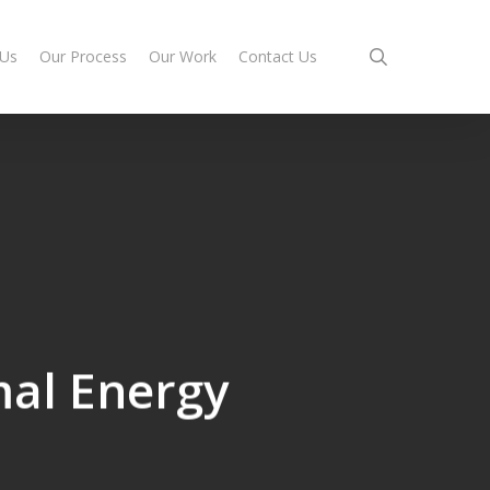
search
 Us
Our Process
Our Work
Contact Us
al Energy