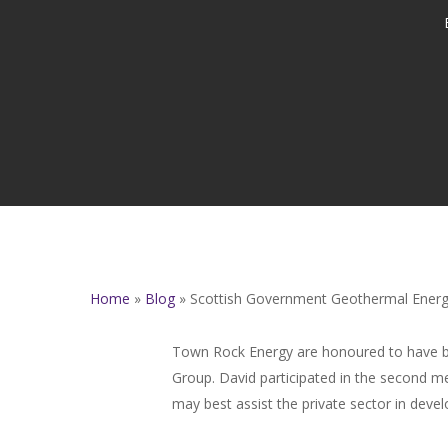
Home
»
Blog
»
Scottish Government Geothermal Energ
Town Rock Energy are honoured to have b
Group. David participated in the second 
may best assist the private sector in deve