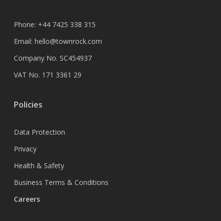
Phone:
+44 7425 338 315
Email:
hello@townrock.com
Company No. SC454937
VAT No. 171 3361 29
Policies
Data Protection
Privacy
Health & Safety
Business Terms & Conditions
Careers