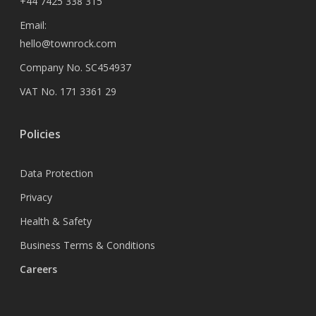
+44 7425 338 315
Email:
hello@townrock.com
Company No. SC454937
VAT No. 171 3361 29
Policies
Data Protection
Privacy
Health & Safety
Business Terms & Conditions
Careers