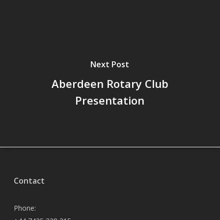
Next Post
Aberdeen Rotary Club
Presentation
Contact
Phone: