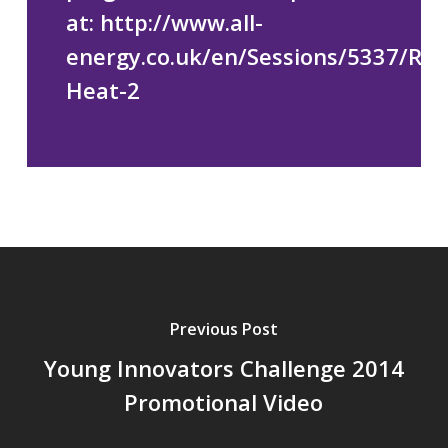
at:
http://www.all-
energy.co.uk/en/Sessions/5337/Re
Heat-2
Previous Post
Young Innovators Challenge 2014
Promotional Video