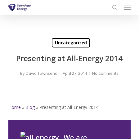
Menu
Skip
to
search
main
content
Uncategorized
Presenting at All-Energy 2014
By
David Townsend
April 27, 2014
No Comments
Home
»
Blog
»
Presenting at All-Energy 2014
We are