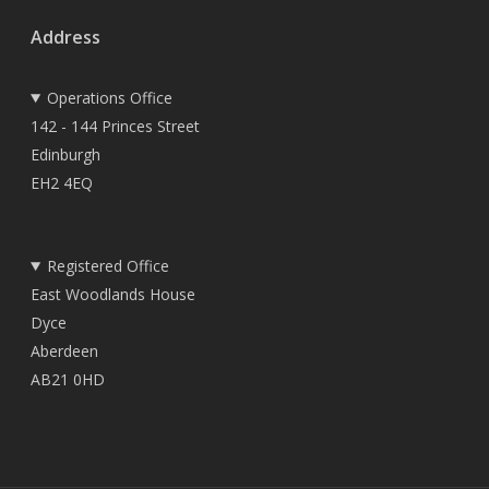
Address
Operations Office
142 - 144 Princes Street
Edinburgh
EH2 4EQ
Registered Office
East Woodlands House
Dyce
Aberdeen
AB21 0HD