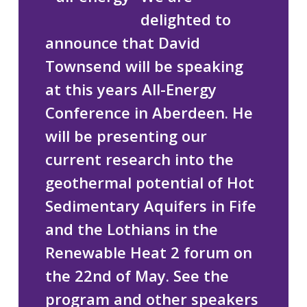
delighted to
announce that David
Townsend will be speaking
at this years All-Energy
Conference in Aberdeen. He
will be presenting our
current research into the
geothermal potential of Hot
Sedimentary Aquifers in Fife
and the Lothians
in the
Renewable Heat 2 forum on
the 22nd of May. See the
program and other speakers