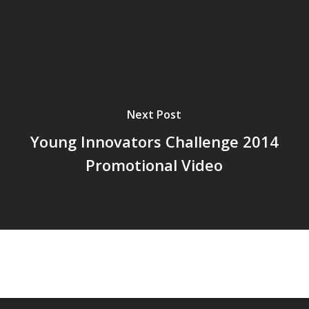
Next Post
Young Innovators Challenge 2014
Promotional Video