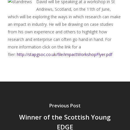
David will be speaking at a workshop in St
Andrews, Scotland, on the 11th of June,
which will be exploring the ways in which research can make
an impact in industry. He will be drawing on case studies
from his own experience and others to highlight how
research and enterprise can often go hand-in hand. For
more information click on the link for a
flier:
http://stapgsoc.co.uk/
file/impactWorkshopFlyer.pdf
Previous Post
Winner of the Scottish Young
EDGE