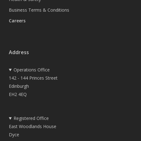
Business Terms & Conditions
Careers
Address
Operations Office
142 - 144 Princes Street
Edinburgh
EH2 4EQ
Registered Office
East Woodlands House
Dyce