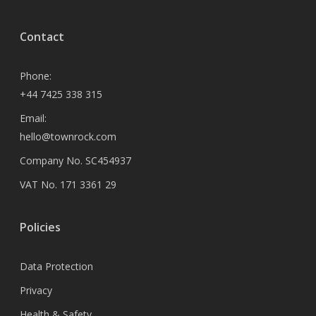
Contact
Phone:
+44 7425 338 315
Email:
hello@townrock.com
Company No. SC454937
VAT No. 171 3361 29
Policies
Data Protection
Privacy
Health & Safety