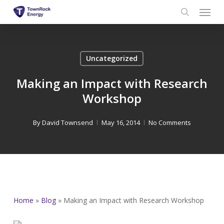
Menu
Skip
to
search
main
content
Uncategorized
Making an Impact with Research
Workshop
By
David Townsend
May 16, 2014
No Comments
Home
»
Blog
»
Making an Impact with Research Workshop