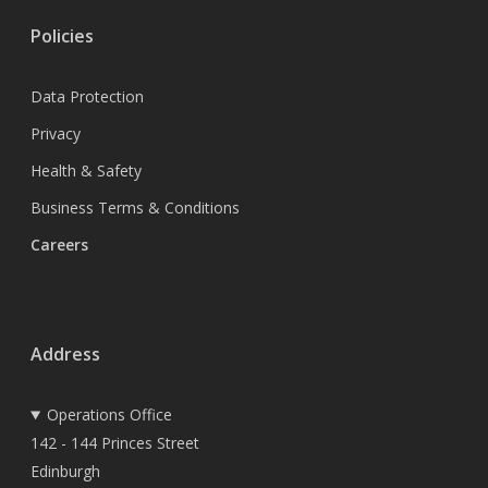
Policies
Data Protection
Privacy
Health & Safety
Business Terms & Conditions
Careers
Address
Operations Office
142 - 144 Princes Street
Edinburgh