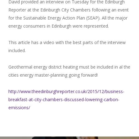
David provided an interview on Tuesday for the Edinburgh
Reporter at the Edinburgh City Chambers following an event
for the Sustainable Energy Action Plan (SEAP). All the major
energy consumers in Edinburgh were represented.
This article has a video with the best parts of the interview
included.
Geothermal energy district heating must be included in al the
cities energy master-planning going forward!
http://www.theedinburghreporter.co.uk/2015/12/business-
breakfast-at-city-chambers-discussed-lowering-carbon-
emissions/