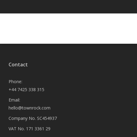
Contact
Phone:
+44 7425 338 315
Email:
hello@townrock.com
Company No. SC454937
VAT No. 171 3361 29