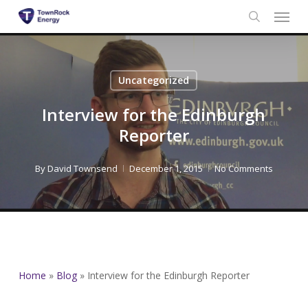
Menu
Skip
to
search
main
content
Uncategorized
Interview for the Edinburgh
Reporter
By
David Townsend
December 1, 2015
No Comments
Home
»
Blog
»
Interview for the Edinburgh Reporter