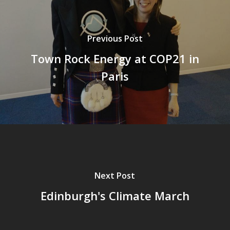
Previous Post
Town Rock Energy at COP21 in
Paris
Next Post
Edinburgh's Climate March