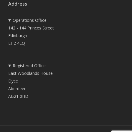
Address
Operations Office
142 - 144 Princes Street
Edinburgh
EH2 4EQ
Registered Office
East Woodlands House
Dyce
Aberdeen
AB21 0HD