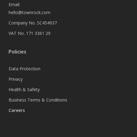
Email:
hello@townrock.com
Company No. SC454937
VAT No. 171 3361 29
Policies
Data Protection
Privacy
Health & Safety
Business Terms & Conditions
Careers