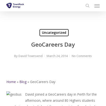
Menu
Skip
to
search
main
content
Uncategorized
GeoCareers Day
By
David Townsend
March 24, 2014
No Comments
Home
»
Blog
»
GeoCareers Day
David joined a GeoCareers day in Perth for the
afternoon, where around 80 Highers students