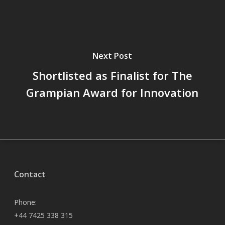
Next Post
Shortlisted as Finalist for The
Grampian Award for Innovation
Contact
Phone:
+44 7425 338 315