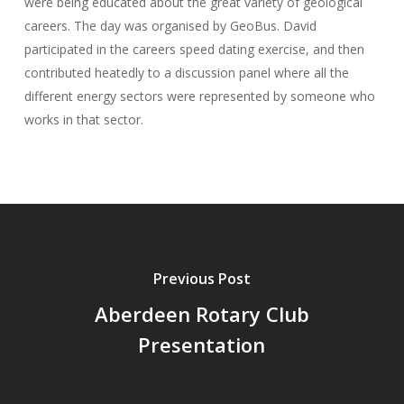
were being educated about the great variety of geological
careers. The day was organised by GeoBus. David
participated in the careers speed dating exercise, and then
contributed heatedly to a discussion panel where all the
different energy sectors were represented by someone who
works in that sector.
Previous Post
Aberdeen Rotary Club
Presentation