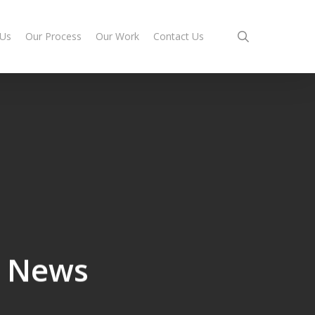
search
 Us
Our Process
Our Work
Contact Us
e News