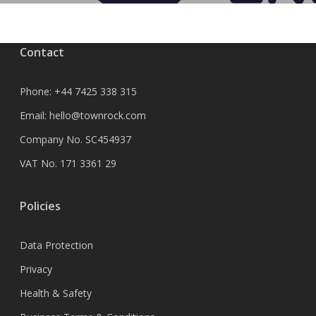
Contact
Phone:
+44 7425 338 315
Email:
hello@townrock.com
Company No. SC454937
VAT No. 171 3361 29
Policies
Data Protection
Privacy
Health & Safety