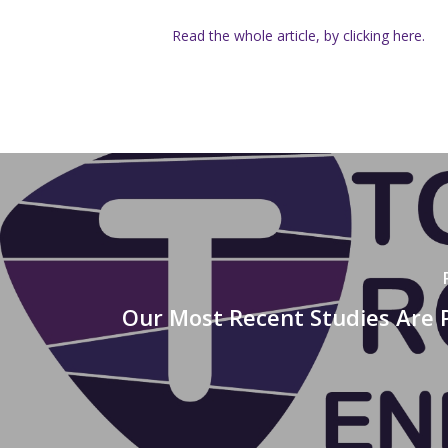
Read the whole article, by clicking here.
Our Most Recent Studies Are 