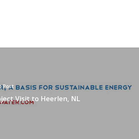
t Post
ject Visit to Heerlen, NL