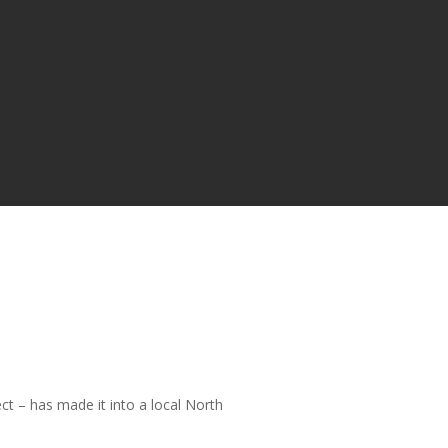
t – has made it into a local North