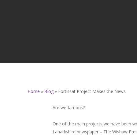
Home
»
Blog
»
Fortissat Project Makes the News
Are we famous?
One of the main projects we have been wor
Lanarkshire newspaper – The Wishaw Press 