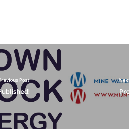
Previous Post
Nex
Published!
Pro