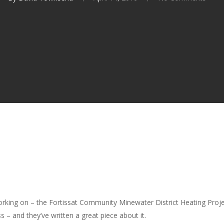
king on – the Fortissat Community Minewater District Heating Projec
– and they’ve written a great piece about it.