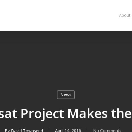
About
News
ssat Project Makes th
By
David Townsend
April 14, 2016
No Comments