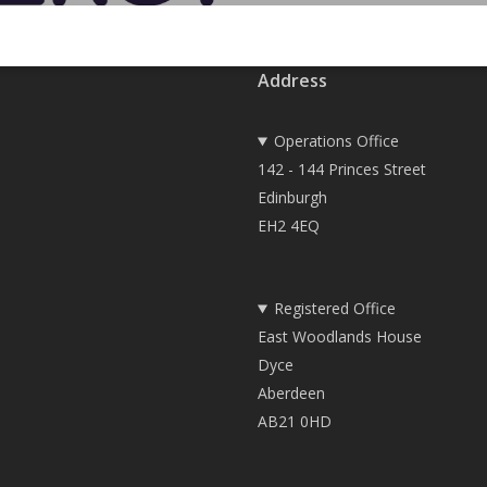
Address
Operations Office
142 - 144 Princes Street
Edinburgh
EH2 4EQ
Registered Office
East Woodlands House
Dyce
Aberdeen
AB21 0HD