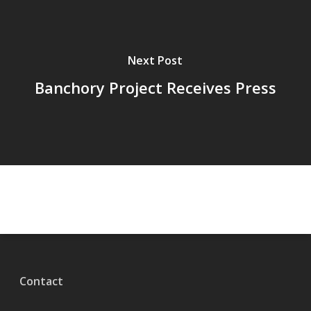
Next Post
Banchory Project Receives Press
Contact