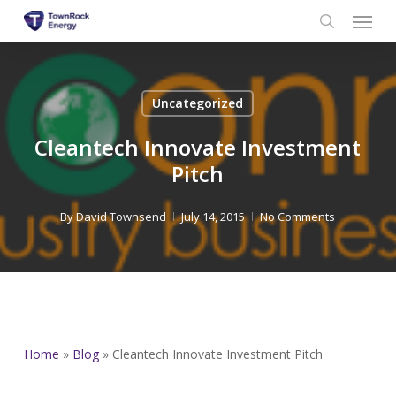
Menu
Skip
to
search
main
content
Uncategorized
Cleantech Innovate Investment
Pitch
By
David Townsend
July 14, 2015
No Comments
Home
»
Blog
»
Cleantech Innovate Investment Pitch