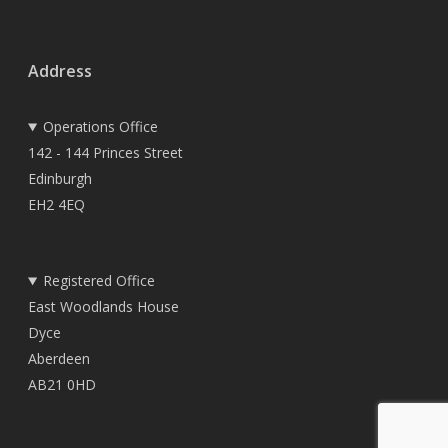
Address
Operations Office
142 - 144 Princes Street
Edinburgh
EH2 4EQ
Registered Office
East Woodlands House
Dyce
Aberdeen
AB21 0HD