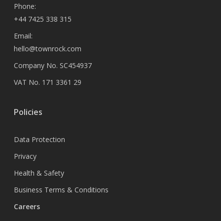
Phone:
+44 7425 338 315
Email:
hello@townrock.com
Company No. SC454937
VAT No. 171 3361 29
Policies
Data Protection
Privacy
Health & Safety
Business Terms & Conditions
Careers