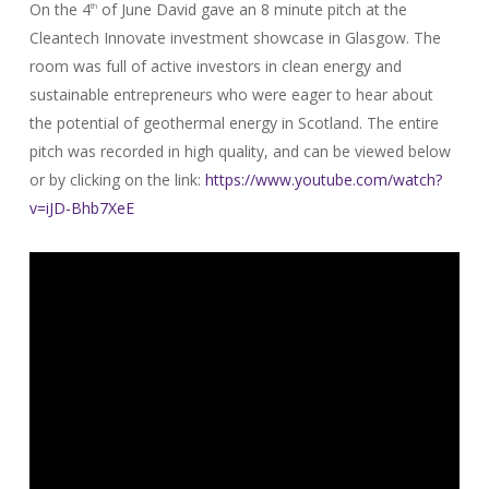
On the 4
of June David gave an 8 minute pitch at the
th
Cleantech Innovate investment showcase in Glasgow. The
room was full of active investors in clean energy and
sustainable entrepreneurs who were eager to hear about
the potential of geothermal energy in Scotland. The entire
pitch was recorded in high quality, and can be viewed below
or by clicking on the link:
https://www.youtube.com/watch?
v=iJD-Bhb7XeE