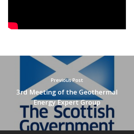
Previous Post
3rd Meeting of the Geothermal
Energy Expert Group