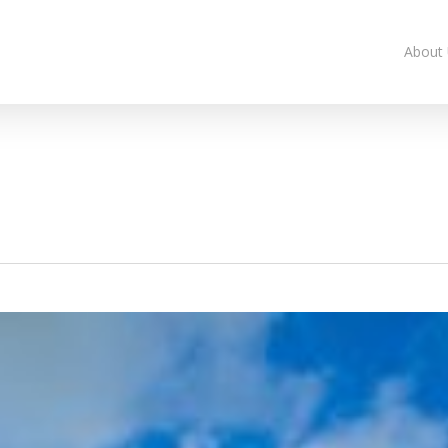
About