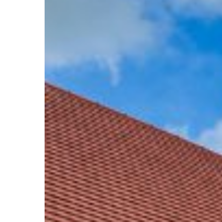
Pumps
Are
The
Way
To
Go!