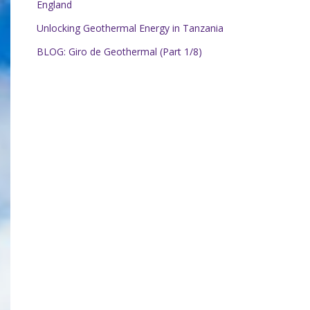
England
Unlocking Geothermal Energy in Tanzania
BLOG: Giro de Geothermal (Part 1/8)