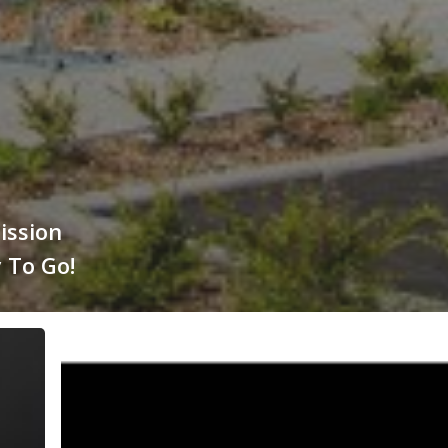
ission
 To Go!
Energy
Voice
features
Townrock
Energy: