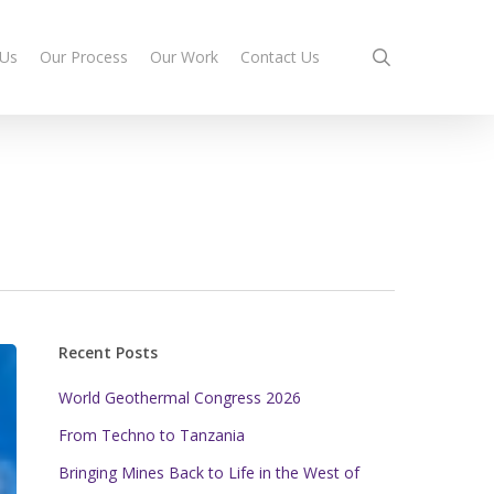
search
 Us
Our Process
Our Work
Contact Us
Recent Posts
World Geothermal Congress 2026
From Techno to Tanzania
Bringing Mines Back to Life in the West of