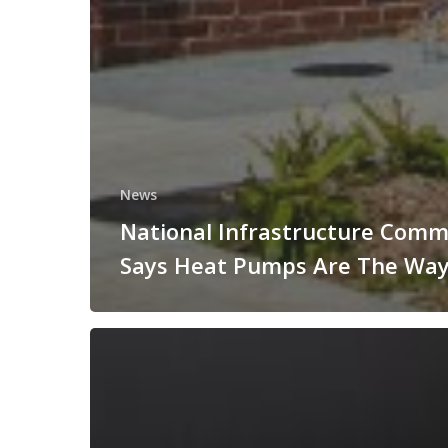
News
National Infrastructure Comm
Says Heat Pumps Are The Way
TownRock
Energy
at
All-
Energy