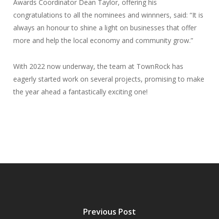
Awards Coordinator Dean Taylor, offering his
congratulations to all the nominees and winnners, said: “It is
always an honour to shine a light on businesses that offer
more and help the local economy and community grow.”
With 2022 now underway, the team at TownRock has
eagerly started work on several projects, promising to make
the year ahead a fantastically exciting one!
Previous Post