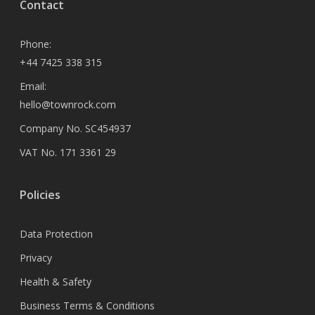
Contact
Phone:
+44 7425 338 315
Email:
hello@townrock.com
Company No. SC454937
VAT No. 171 3361 29
Policies
Data Protection
Privacy
Health & Safety
Business Terms & Conditions