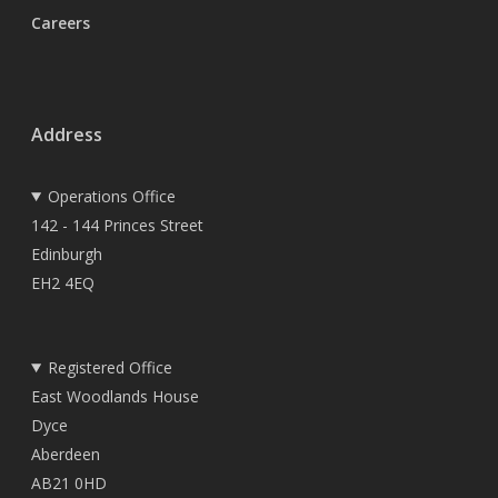
Careers
Address
Operations Office
142 - 144 Princes Street
Edinburgh
EH2 4EQ
Registered Office
East Woodlands House
Dyce
Aberdeen
AB21 0HD