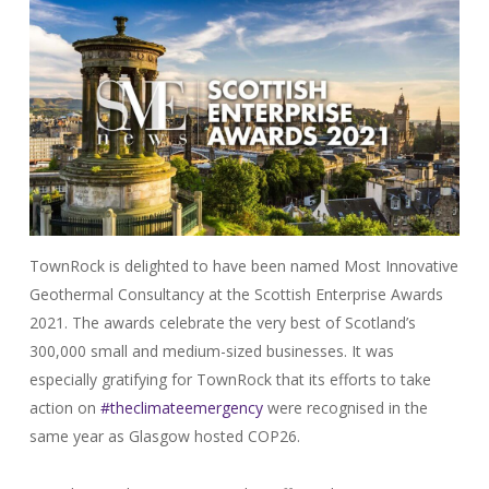
TownRock is delighted to have been named Most Innovative
Geothermal Consultancy at the Scottish Enterprise Awards
2021. The awards celebrate the very best of Scotland’s
300,000 small and medium-sized businesses. It was
especially gratifying for TownRock that its efforts to take
action on
#theclimateemergency
were recognised in the
same year as Glasgow hosted COP26.