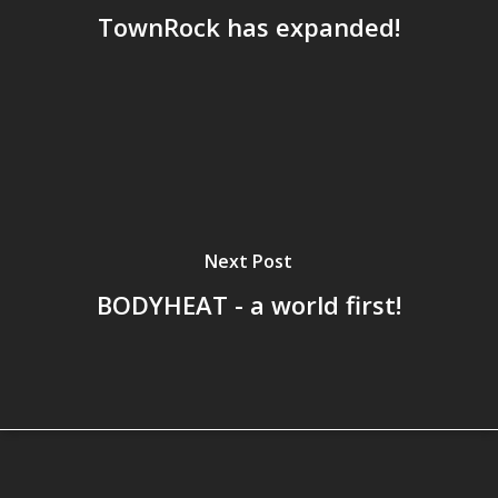
TownRock has expanded!
Next Post
BODYHEAT - a world first!