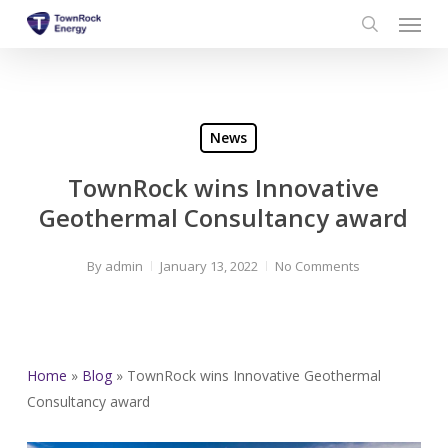
Menu
Skip
to
search
main
content
News
TownRock wins Innovative
Geothermal Consultancy award
By
admin
January 13, 2022
No Comments
Home
»
Blog
»
TownRock wins Innovative Geothermal
Consultancy award