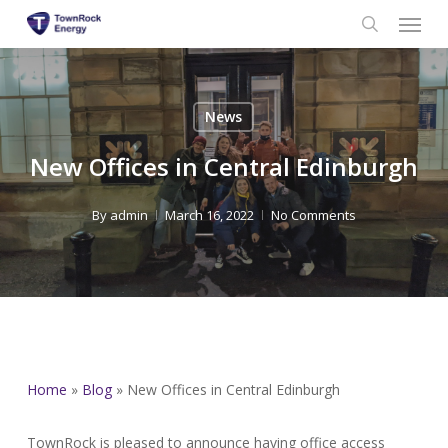
Menu
Skip
to
search
main
content
News
New Offices in Central Edinburgh
By
admin
March 16, 2022
No Comments
Home
»
Blog
»
New Offices in Central Edinburgh
TownRock is pleased to announce having office access