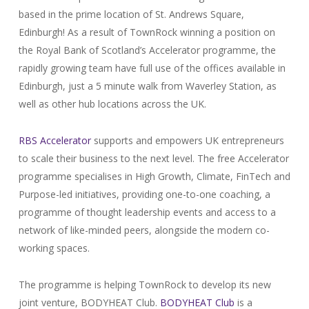
based in the prime location of St. Andrews Square,
Edinburgh! As a result of TownRock winning a position on
the Royal Bank of Scotland’s Accelerator programme, the
rapidly growing team have full use of the offices available in
Edinburgh, just a 5 minute walk from Waverley Station, as
well as other hub locations across the UK.
RBS Accelerator
supports and empowers UK entrepreneurs
to scale their business to the next level. The free Accelerator
programme specialises in High Growth, Climate, FinTech and
Purpose-led initiatives, providing one-to-one coaching, a
programme of thought leadership events and access to a
network of like-minded peers, alongside the modern co-
working spaces.
The programme is helping TownRock to develop its new
joint venture, BODYHEAT Club.
BODYHEAT Club
is a