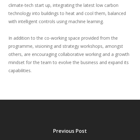
climate-tech start up, integrating the latest low carbon
technology into buildings to heat and cool them, balanced
with intelligent controls using machine learning.
In addition to the co-working space provided from the
programme, visioning and strategy workshops, amongst
others, are encouraging collaborative working and a growth
mindset for the team to evolve the business and expand its
capabilities.
Previous Post