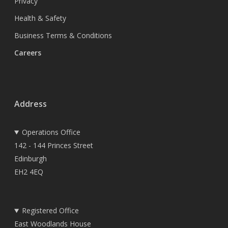
Privacy
Health & Safety
Business Terms & Conditions
Careers
Address
Operations Office
142 - 144 Princes Street
Edinburgh
EH2 4EQ
Registered Office
East Woodlands House