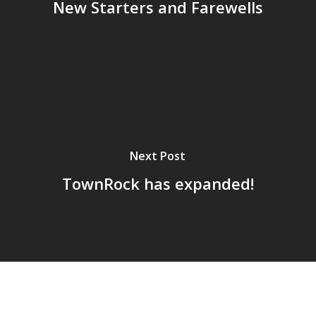
New Starters and Farewells
Next Post
TownRock has expanded!