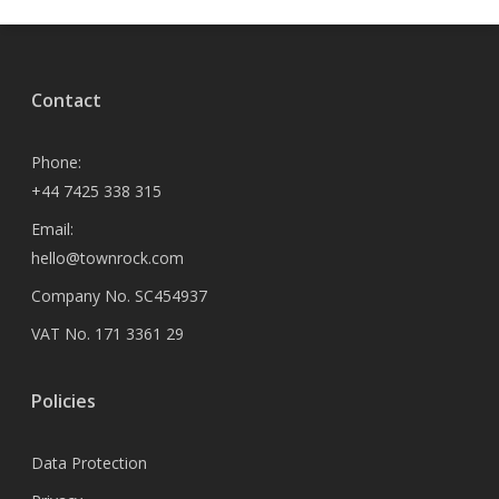
Contact
Phone:
+44 7425 338 315
Email:
hello@townrock.com
Company No. SC454937
VAT No. 171 3361 29
Policies
Data Protection