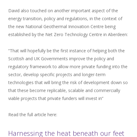
David also touched on another important aspect of the
energy transition, policy and regulations, in the context of
the new National Geothermal Innovation Centre being
established by the Net Zero Technology Centre in Aberdeen:
“That will hopefully be the first instance of helping both the
Scottish and UK Governments improve the policy and
regulatory framework to allow more private funding into the
sector, develop specific projects and longer-term
technologies that will bring the risk of development down so
that these become replicable, scalable and commercially
viable projects that private funders will invest in”
Read the full article here:
Harnessing the heat beneath our feet