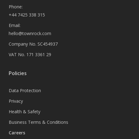
Phone:
+44 7425 338 315
Email:
hello@townrock.com
Company No. SC454937
VAT No. 171 3361 29
Policies
Data Protection
Privacy
Health & Safety
Business Terms & Conditions
Careers