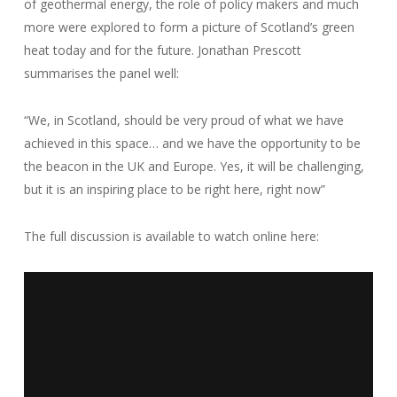
of geothermal energy, the role of policy makers and much
more were explored to form a picture of Scotland’s green
heat today and for the future. Jonathan Prescott
summarises the panel well:
“We, in Scotland, should be very proud of what we have
achieved in this space… and we have the opportunity to be
the beacon in the UK and Europe. Yes, it will be challenging,
but it is an inspiring place to be right here, right now”
The full discussion is available to watch online here: