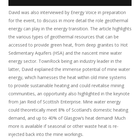
David was also interviewed by Energy Voice in preparation
for the event, to discuss in more detail the role geothermal
energy can play in the energy transition. The article highlights
the various types of geothermal resources that can be
accessed to provide green heat, from deep granites to Hot
Sedimentary Aquifers (HSA) and the nascent mine water
energy sector. TownRock being an industry leader in the
latter, David explained the immense potential of mine water
energy, which harnesses the heat within old mine systems
to provide sustainable heating and could revitalise mining
communities, an opportunity also highlighted in the keynote
from Jan Reid of Scottish Enterprise. Mine water energy
could theoretically meet 8% of Scotland’s domestic heating
demand, and up to 40% of Glasgow’s heat demand! Much
more is available if seasonal or other waste heat is re-
injected back into the mine workings.