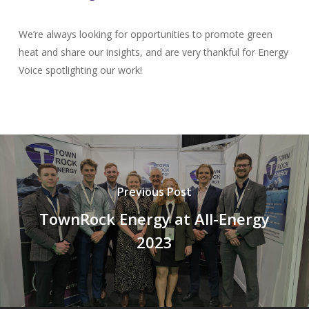
We’re always looking for opportunities to promote green
heat and share our insights, and are very thankful for Energy
Voice spotlighting our work!
Previous Post
TownRock Energy at All-Energy
2023