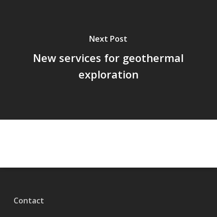
Next Post
New services for geothermal
exploration
Contact