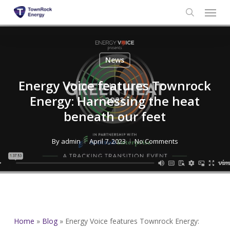
Menu
Skip
to
search
main
content
News
Energy Voice features Townrock
Energy: Harnessing the heat
beneath our feet
By
admin
April 7, 2023
No Comments
Home
»
Blog
»
Energy Voice features Townrock Energy: