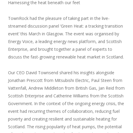
Harnessing the heat beneath our feet
TownRock had the pleasure of taking part in the live-
streamed discussion panel ‘Green Heat: a tracking transition
event’ this March in Glasgow. The event was organised by
Energy Voice, a leading energy news platform, and Scottish
Enterprise, and brought together a panel of experts to
discuss the fast-growing renewable heat market in Scotland.
Our CEO David Townsend shared his insights alongside
Jonathan Prescott from Mitsubishi Electric, Paul Steen from
Vattenfall, Andrew Middleton from British Gas, Jan Reid from
Scottish Enterprise and Catherine Williams from the Scottish
Government. In the context of the ongoing energy crisis, the
event had recurring themes of collaboration, reducing fuel
poverty and creating resilient and sustainable heating for
Scotland. The rising popularity of heat pumps, the potential