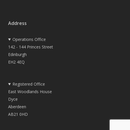
Address
Operations Office
142 - 144 Princes Street
Edinburgh
EH2 4EQ
Registered Office
East Woodlands House
Dyce
Aberdeen
AB21 0HD