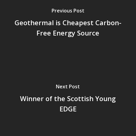
Previous Post
Geothermal is Cheapest Carbon-
Free Energy Source
Next Post
Winner of the Scottish Young
EDGE