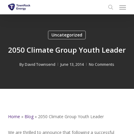
Menu
Skip
to
search
main
content
Uncategorized
2050 Climate Group Youth Leader
By
David Townsend
June 13, 2014
No Comments
Home
»
Blog
»
2050 Climate Group Youth Leader
We are thrilled to announce that following a successful