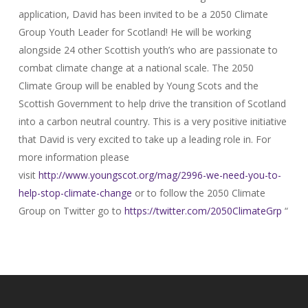
application, David has been invited to be a 2050 Climate
Group Youth Leader for Scotland! He will be working
alongside 24 other Scottish youth’s who are passionate to
combat climate change at a national scale. The 2050
Climate Group will be enabled by Young Scots and the
Scottish Government to help drive the transition of Scotland
into a carbon neutral country. This is a very positive initiative
that David is very excited to take up a leading role in. For
more information please
visit
http://www.youngscot.org/mag/
2996-we-need-you-to-
help-stop-
climate-change
or to follow the 2050 Climate
Group on Twitter go to
https://twitter.com/
2050ClimateGrp
“