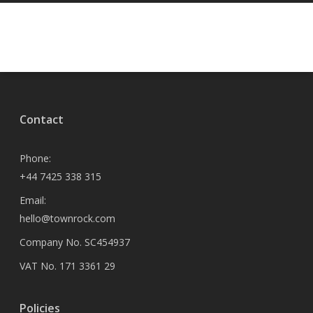
Contact
Phone:
+44 7425 338 315
Email:
hello@townrock.com
Company No. SC454937
VAT No. 171 3361 29
Policies