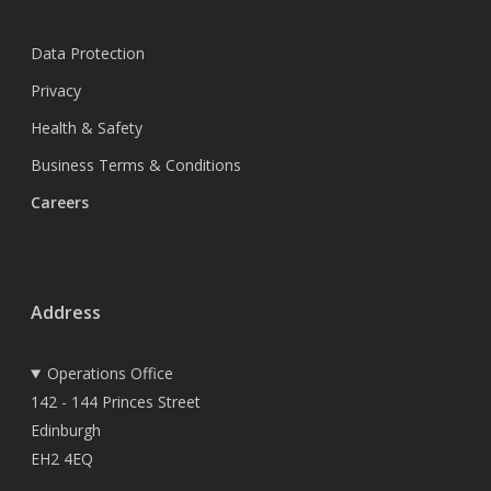
Data Protection
Privacy
Health & Safety
Business Terms & Conditions
Careers
Address
Operations Office
142 - 144 Princes Street
Edinburgh
EH2 4EQ