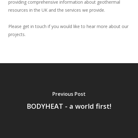
providing comprehensive information about geothermal
resources in the UK and the services we provide.
Please get in touch if you would like to hear more about our
projects.
Previous Post
BODYHEAT - a world first!