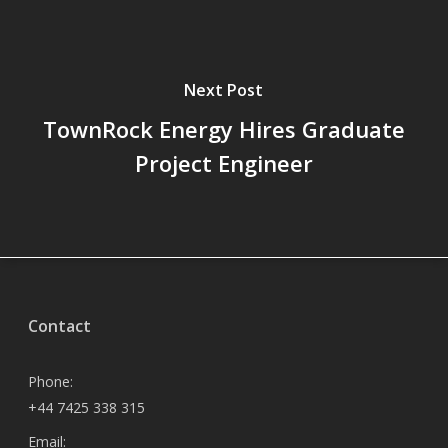
Next Post
TownRock Energy Hires Graduate
Project Engineer
Contact
Phone:
+44 7425 338 315
Email: