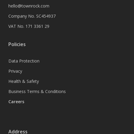
hello@townrock.com
Company No. SC454937
VAT No. 171 3361 29
Policies
Data Protection
Privacy
Health & Safety
Business Terms & Conditions
Careers
Address