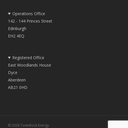
Operations Office
142 - 144 Princes Street
Edinburgh
EH2 4EQ
Registered Office
East Woodlands House
Dyce
Aberdeen
AB21 0HD
© 2026 TownRock Energy.