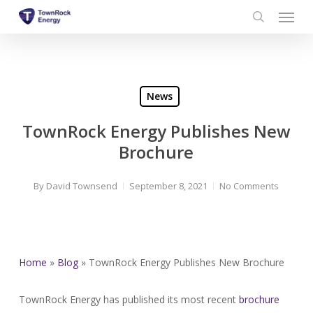
Menu
Skip
to
search
main
content
News
TownRock Energy Publishes New
Brochure
By
David Townsend
September 8, 2021
No Comments
Home
»
Blog
»
TownRock Energy Publishes New Brochure
TownRock Energy has published its most recent
brochure