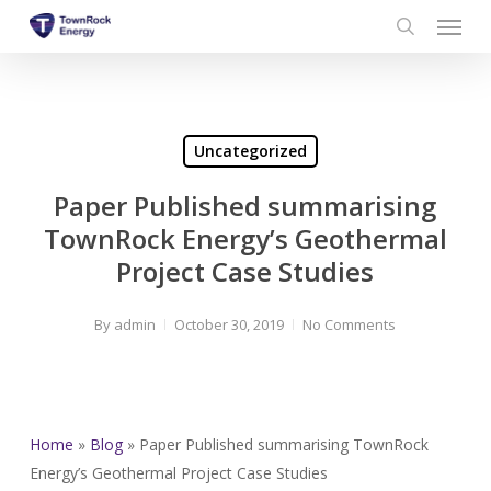
Menu
Skip
to
search
main
content
Uncategorized
Paper Published summarising
TownRock Energy’s Geothermal
Project Case Studies
By
admin
October 30, 2019
No Comments
Home
»
Blog
»
Paper Published summarising TownRock
Energy’s Geothermal Project Case Studies