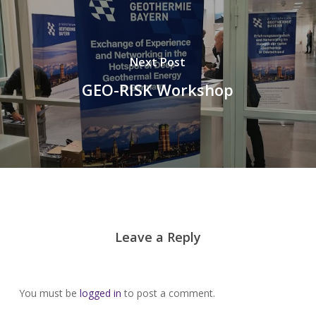
Next Post
GEO-RISK Workshop
Leave a Reply
You must be
logged in
to post a comment.