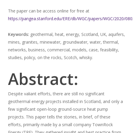
The paper can be access online for free at
https://pangea.stanford.edu/ERE/db/WGC/papers/WGC/2020/080
Keywords:
geothermal, heat, energy, Scotland, UK, aquifers,
mines, granites, minewater, groundwater, water, thermal,
networks, business, commercial, models, case, feasibility,
studies, policy, on the rocks, Scotch, whisky.
Abstract:
Despite valiant efforts, there are still no significant
geothermal energy projects installed in Scotland, and only a
few significant open-loop ground-source heat pump
projects. This paper tells the stories, in brief, of these
efforts, primarily made by a small company TownRock
Energy (TRE). They gathered insight and best practice from