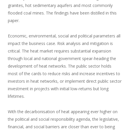
granites, hot sedimentary aquifers and most commonly
flooded coal mines. The findings have been distilled in this
paper.
Economic, environmental, social and political parameters all
impact the business case. Risk analysis and mitigation is
critical. The heat market requires substantial expansion
through local and national government spear-heading the
development of heat networks. The public sector holds
most of the cards to reduce risks and increase incentives to
investors in heat networks, or implement direct public sector
investment in projects with initial low-returns but long
lifetimes.
With the decarbonisation of heat appearing ever higher on
the political and social responsibility agenda, the legislative,
financial, and social barriers are closer than ever to being