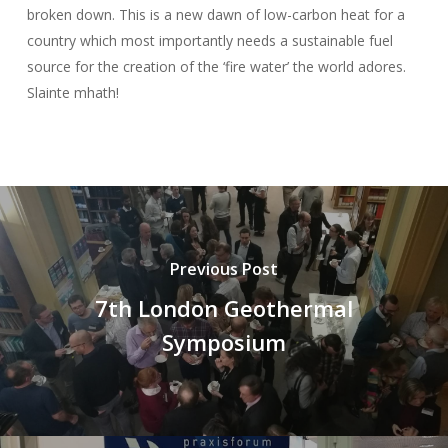
broken down. This is a new dawn of low-carbon heat for a
country which most importantly needs a sustainable fuel
source for the creation of the ‘fire water’ the world adores.
Slainte mhath!
Previous Post
7th London Geothermal
Symposium