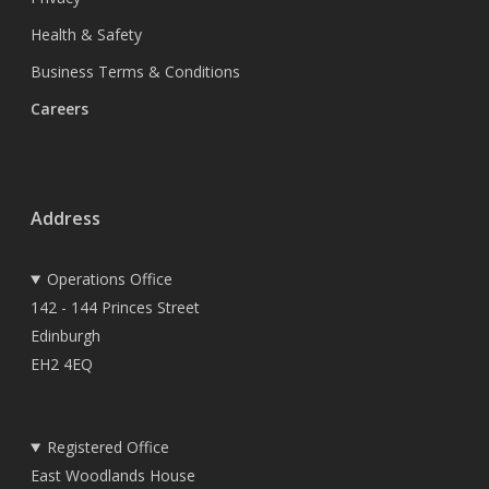
Health & Safety
Business Terms & Conditions
Careers
Address
Operations Office
142 - 144 Princes Street
Edinburgh
EH2 4EQ
Registered Office
East Woodlands House