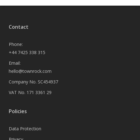
Contact
Phone:
+44 7425 338 315
Email:
hello@townrock.com
Company No. SC454937
VAT No. 171 3361 29
Policies
Data Protection
Privacy