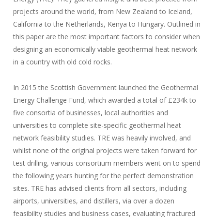
projects around the world, from New Zealand to Iceland,
California to the Netherlands, Kenya to Hungary. Outlined in
this paper are the most important factors to consider when
designing an economically viable geothermal heat network
in a country with old cold rocks.
In 2015 the Scottish Government launched the Geothermal
Energy Challenge Fund, which awarded a total of £234k to
five consortia of businesses, local authorities and
universities to complete site-specific geothermal heat
network feasibility studies. TRE was heavily involved, and
whilst none of the original projects were taken forward for
test drilling, various consortium members went on to spend
the following years hunting for the perfect demonstration
sites. TRE has advised clients from all sectors, including
airports, universities, and distillers, via over a dozen
feasibility studies and business cases, evaluating fractured