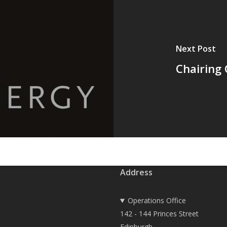
Next Post
Chairing 
Address
Operations Office
142 - 144 Princes Street
Edinburgh