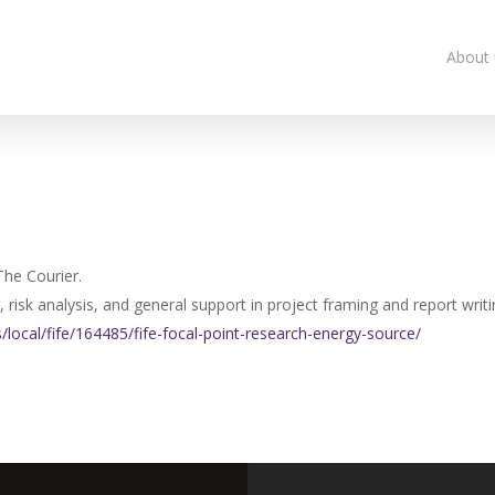
About
The Courier.
risk analysis, and general support in project framing and report writi
/local/fife/164485/
fife-focal-point-research-
energy-source/