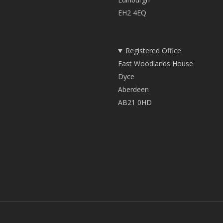
EH2 4EQ
Registered Office
East Woodlands House
Dyce
Aberdeen
AB21 0HD