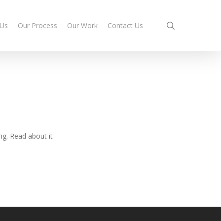
search
 Us
Our Process
Our Work
Contact Us
ng. Read about it