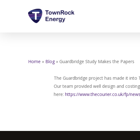
Skip
to
main
content
Home
»
Blog
»
Guardbridge Study Makes the Papers
The Guardbridge project has made it into 
Our team provided well design and costing, 
here:
https://www.thecourier.co.uk/
fp/news