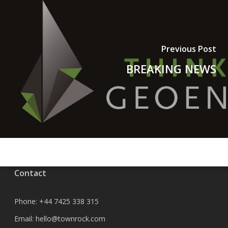
Previous Post
BREAKING NEWS
Contact
Phone:
+44 7425 338 315
Email:
hello@townrock.com