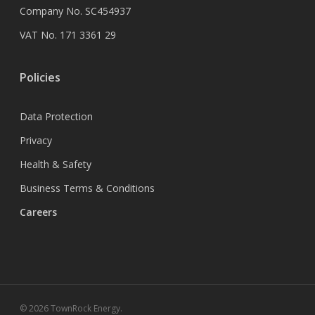
Company No. SC454937
VAT No. 171 3361 29
Policies
Data Protection
Privacy
Health & Safety
Business Terms & Conditions
Careers
© 2026 TownRock Energy.