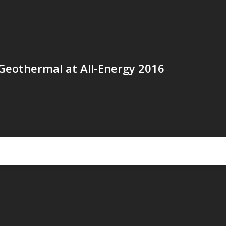
Geothermal at All-Energy 2016